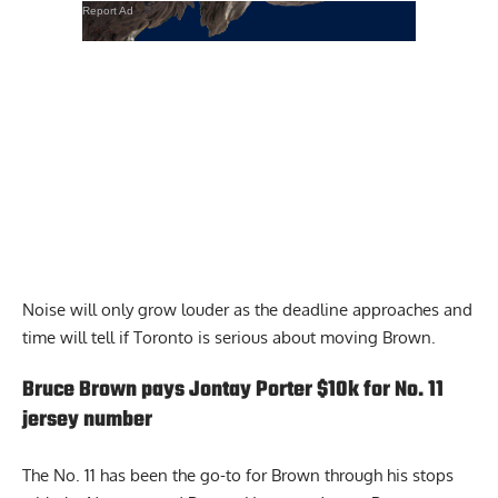
Report Ad
Noise will only grow louder as the deadline approaches and
time will tell if Toronto is serious about moving Brown.
Bruce Brown pays Jontay Porter $10k for No. 11
jersey number
The No. 11 has been the go-to for Brown through his stops