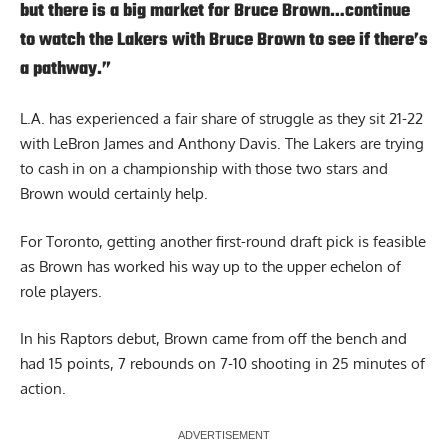
but there is a big market for Bruce Brown…continue
to watch the Lakers with Bruce Brown to see if there’s
a pathway.”
L.A. has experienced a fair share of struggle as they sit 21-22
with LeBron James and Anthony Davis. The Lakers are trying
to cash in on a championship with those two stars and
Brown would certainly help.
For Toronto, getting another first-round draft pick is feasible
as Brown has worked his way up to the upper echelon of
role players.
In his Raptors debut, Brown came from off the bench and
had 15 points, 7 rebounds on 7-10 shooting in 25 minutes of
action.