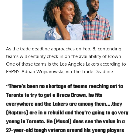
As the trade deadline approaches on Feb. 8, contending
teams will certainly check in on the availability of Brown.
One of those teams is the Los Angeles Lakers according to
ESPN’s Adrian Wojnarowski, via
The Trade Deadline
:
“There’s been no shortage of teams reaching out to
Toronto to try to get a Bruce Brown, he fits
everywhere and the Lakers are among them….they
(Raptors) are in a rebuild and they’re going to go very
young in Toronto. He (Masai) does see the value in a
27-year-old tough veteran around his young players