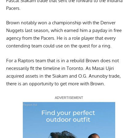
Pascal Siakam trade that sent the forward to the Indiana
Pacers.
Brown notably won a championship with the Denver
Nuggets last season, which earned him a payday in free
agency from the Pacers. He is a role player that every
contending team could use on the quest for a ring.
For a Raptors team that is in a rebuild Brown does not
necessarily fit the timeline in Toronto. As Masai Ujiri
acquired assets in the Siakam and O.G. Anunoby trade,
there is an opportunity to get more with Brown.
Report Ad