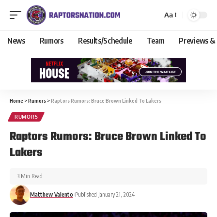
Aa
News
Rumors
Results/Schedule
Team
Previews &
Home
>
Rumors
>
Raptors Rumors: Bruce Brown Linked To Lakers
RUMORS
Raptors Rumors: Bruce Brown Linked To
Lakers
3 Min Read
Matthew Valento
Published January 21, 2024