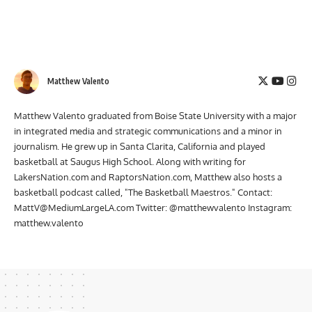
Matthew Valento
Matthew Valento graduated from Boise State University with a major
in integrated media and strategic communications and a minor in
journalism. He grew up in Santa Clarita, California and played
basketball at Saugus High School. Along with writing for
LakersNation.com and RaptorsNation.com, Matthew also hosts a
basketball podcast called, "The Basketball Maestros." Contact:
MattV@MediumLargeLA.com
Twitter: @matthewvalento Instagram:
matthew.valento