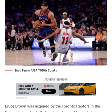
Brad Penner/USA TODAY Sports
Report Ad
Bruce Brown was acquired by the Toronto Raptors in the