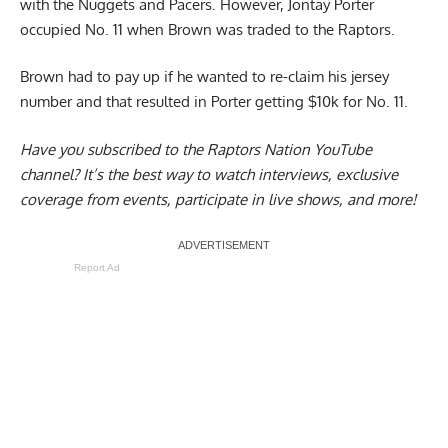
with the Nuggets and Pacers. However, Jontay Porter
occupied No. 11 when Brown was traded to the Raptors.
Brown had to pay up if he wanted to re-claim his jersey
number and that resulted in
Porter getting $10k for No. 11
.
Have you subscribed to the
Raptors Nation YouTube
channel
? It’s the best way to watch interviews, exclusive
coverage from events, participate in live shows, and more!
Report Ad