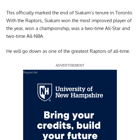
This officially marked the end of Siakam’s tenure in Toronto.
With the Raptors, Siakam won the most improved player of
the year, won a championship, was a two-time All-Star and
two-time All-NBA.
He will go down as one of the greatest Raptors of all-time.
Report Ad