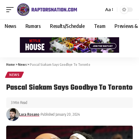
Aa
News
Rumors
Results/Schedule
Team
Previews &
Home
>
News
>
Pascal Siakam Says Goodbye To Toronto
NEWS
Pascal Siakam Says Goodbye To Toronto
3 Min Read
Luca Rosano
Published January 20, 2024