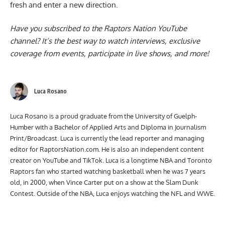
fresh and enter a new direction.
Have you subscribed to the
Raptors Nation YouTube
channel
? It’s the best way to watch interviews, exclusive
coverage from events, participate in live shows, and more!
Luca Rosano
Luca Rosano is a proud graduate from the University of Guelph-
Humber with a Bachelor of Applied Arts and Diploma in Journalism
Print/Broadcast. Luca is currently the lead reporter and managing
editor for RaptorsNation.com. He is also an independent content
creator on YouTube and TikTok. Luca is a longtime NBA and Toronto
Raptors fan who started watching basketball when he was 7 years
old, in 2000, when Vince Carter put on a show at the Slam Dunk
Contest. Outside of the NBA, Luca enjoys watching the NFL and WWE.