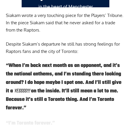
Siakam wrote a very touching
piece for the Players’ Tribune.
In the piece Siakam said that he never asked for a trade
from the Raptors.
Despite Siakam’s departure he still has strong feelings for
Raptors fans and the city of Toronto:
“When I’m back next month as an opponent, and it’s
the national anthems, and I’m standing there looking
around? I do hope maybe I spot one. And I’ll still give
it a
YESSSS!!!
on the inside. It’ll still mean a lot to me.
Because it’s still a Toronto thing. And I’m Toronto
forever.”
“I’m Toronto forever.”