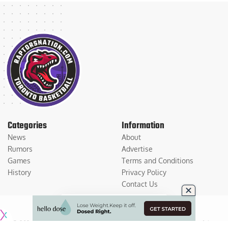
Categories
Information
News
About
Rumors
Advertise
Games
Terms and Conditions
History
Privacy Policy
Contact Us
© 2026
Medium Large Sports Media, LLC
. All Rights Reserved. Use of this