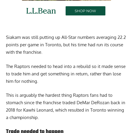
Siakam was still putting up All-Star numbers averaging 22.2
points per game in Toronto, but his time had run its course
with the franchise.
The Raptors needed to head into a rebuild so it made sense
to trade him and get something in return, rather than lose
him for nothing.
This is arguably the hardest thing Raptors fans had to
stomach since the franchise traded DeMar DeRozan back in
2018 for Kawhi Leonard, which resulted in Toronto winning
a championship.
Trade needed to happen