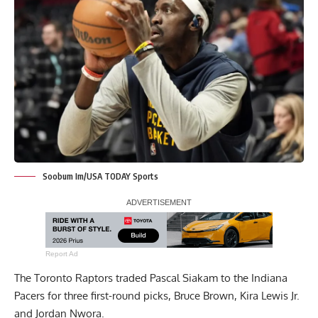
Soobum Im/USA TODAY Sports
Report Ad
The Toronto Raptors traded Pascal Siakam to the Indiana
Pacers for three first-round picks,
Bruce Brown
, Kira Lewis Jr.
and Jordan Nwora.