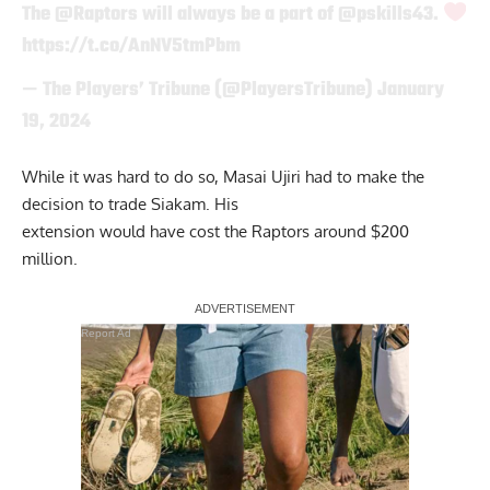
The
@Raptors
will always be a part of
@pskills43
.
https://t.co/AnNV5tmPbm
— The Players’ Tribune (@PlayersTribune)
January
19, 2024
While it was hard to do so, Masai Ujiri had to make the
decision to trade Siakam. His
extension would have cost the Raptors around $200
million.
Report Ad