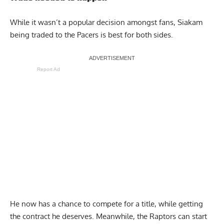
While it wasn’t a popular decision amongst fans, Siakam
being traded to the Pacers is best for both sides.
Report Ad
He now has a chance to compete for a title, while getting
the contract he deserves. Meanwhile, the Raptors can start