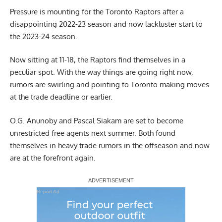
Pressure is mounting for the Toronto Raptors after a
disappointing 2022-23 season and now lackluster start to
the 2023-24 season.
Now sitting at 11-18, the Raptors find themselves in a
peculiar spot. With the way things are going right now,
rumors are swirling and pointing to Toronto making moves
at the trade deadline or earlier.
O.G. Anunoby and Pascal Siakam are set to become
unrestricted free agents next summer. Both found
themselves in heavy trade rumors in the offseason and now
are at the forefront again.
Report Ad