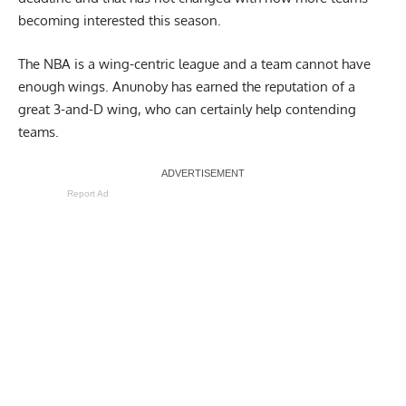
becoming interested this season.
The NBA is a wing-centric league and a team cannot have
enough wings. Anunoby has earned the reputation of a
great 3-and-D wing, who can certainly help contending
teams.
Report Ad