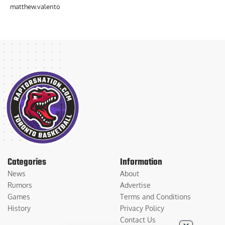
matthew.valento
Categories
Information
News
About
Rumors
Advertise
Games
Terms and Conditions
History
Privacy Policy
Contact Us