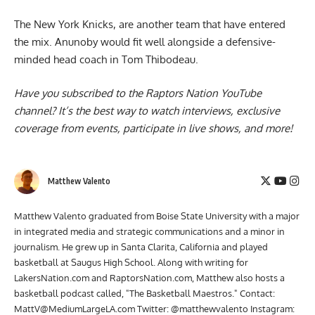
The
New York Knicks
, are another team that have entered
the mix. Anunoby would fit well alongside a defensive-
minded head coach in Tom Thibodeau.
Have you subscribed to the
Raptors Nation YouTube
channel
? It’s the best way to watch interviews, exclusive
coverage from events, participate in live shows, and more!
Matthew Valento
Matthew Valento graduated from Boise State University with a major
in integrated media and strategic communications and a minor in
journalism. He grew up in Santa Clarita, California and played
basketball at Saugus High School. Along with writing for
LakersNation.com and RaptorsNation.com, Matthew also hosts a
basketball podcast called, "The Basketball Maestros." Contact:
MattV@MediumLargeLA.com
Twitter: @matthewvalento Instagram: