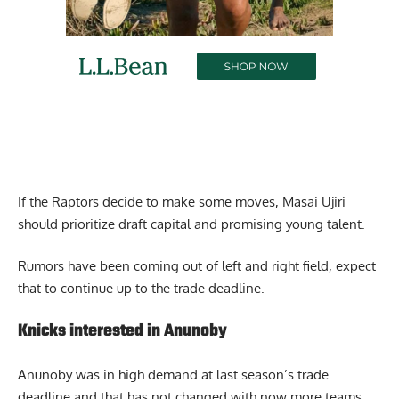
If the Raptors decide to make some moves, Masai Ujiri
should prioritize draft capital and promising young talent.
Rumors have been coming out of left and right field, expect
that to continue up to the trade deadline.
Knicks interested in Anunoby
Anunoby was in high demand at last season’s trade
deadline and that has not changed with now more teams