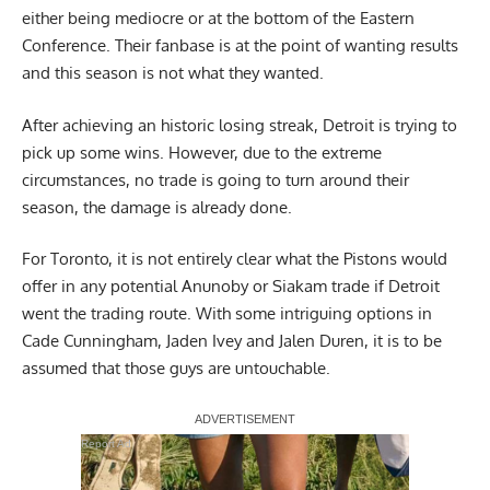
either being mediocre or at the bottom of the Eastern
Conference. Their fanbase is at the point of wanting results
and this season is not what they wanted.
After achieving an historic losing streak, Detroit is trying to
pick up some wins. However, due to the extreme
circumstances, no trade is going to turn around their
season, the damage is already done.
For Toronto, it is not entirely clear what the Pistons would
offer in any potential Anunoby or Siakam trade if Detroit
went the trading route. With some intriguing options in
Cade Cunningham, Jaden Ivey and Jalen Duren, it is to be
assumed that those guys are untouchable.
Report Ad