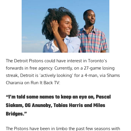
The Detroit Pistons could have interest in Toronto’s
forwards in free agency. Currently, on a 27-game losing
streak, Detroit is ‘actively looking’ for a 4-man, via Shams
Charania on
Run It Back TV
:
“I’m told some names to keep an eye on, Pascal
Siakam, OG Anunoby, Tobias Harris and Miles
Bridges.”
The Pistons have been in limbo the past few seasons with