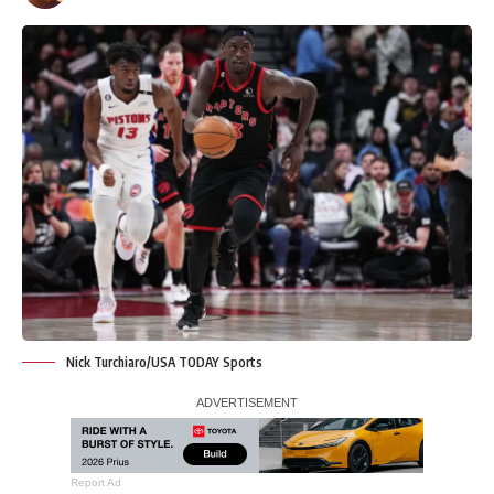
Nick Turchiaro/USA TODAY Sports
Report Ad