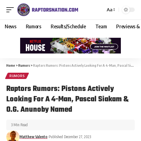
Aa
News
Rumors
Results/Schedule
Team
Previews &
Home
>
Rumors
>
Raptors Rumors: Pistons Actively Looking For A 4-Man, Pascal Siakam & O.G. Anunoby Named
RUMORS
Raptors Rumors: Pistons Actively
Looking For A 4-Man, Pascal Siakam &
O.G. Anunoby Named
3 Min Read
Matthew Valento
Published December 27, 2023