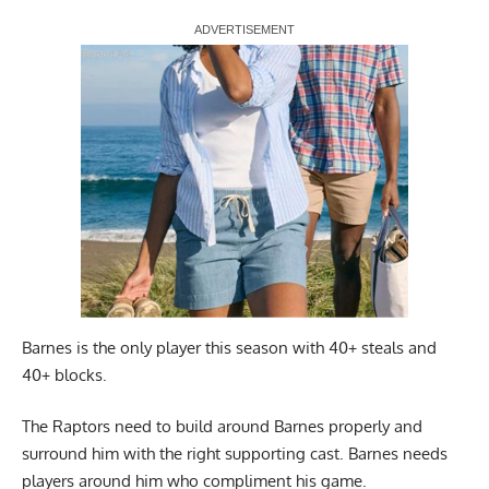
Report Ad
Barnes is the only player this season with 40+ steals and
40+ blocks.
The Raptors need to build around Barnes properly and
surround him with the right supporting cast. Barnes needs
players around him who compliment his game.