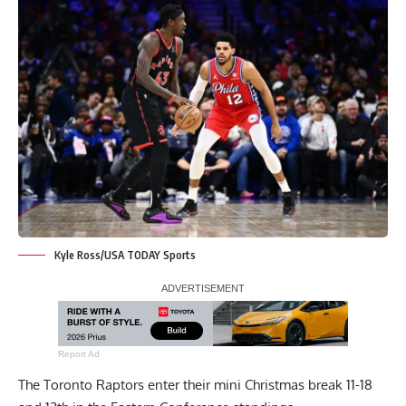
Kyle Ross/USA TODAY Sports
Report Ad
The Toronto Raptors enter their mini Christmas break 11-18