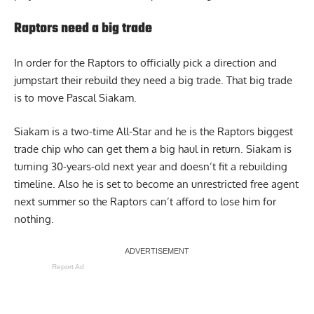
Raptors need a big trade
In order for the Raptors to officially pick a direction and
jumpstart their rebuild they need a big trade. That big trade
is to move
Pascal Siakam
.
Siakam is a two-time All-Star and he is the Raptors biggest
trade chip who can get them a big haul in return. Siakam is
turning 30-years-old next year and doesn’t fit a rebuilding
timeline. Also he is set to become an unrestricted free agent
next summer so the Raptors can’t afford to lose him for
nothing.
Report Ad