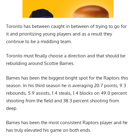
Toronto has between caught in between of trying to go for
it and prioritizing young players and as a result they
continue to be a middling team.
Toronto must finally choose a direction and that should be
rebuilding around
Scottie Barnes
.
Barnes has been the biggest bright spot for the Raptors this
season. In his third season he is averaging 20.7 points, 9.3
rebounds, 5.9 assists, 1.4 steals, 1.4 blocks on 49.0 percent
shooting from the field and 38.3 percent shooting from
deep.
Barnes has been the most consistent Raptors player and he
has truly elevated his game on both ends.