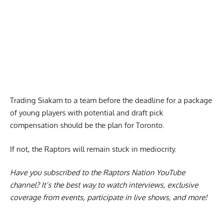
Trading Siakam to a team before the deadline for a package
of young players with potential and draft pick
compensation should be the plan for Toronto.
If not, the Raptors will remain stuck in mediocrity.
Have you subscribed to the
Raptors Nation YouTube
channel
? It’s the best way to watch interviews, exclusive
coverage from events, participate in live shows, and more!