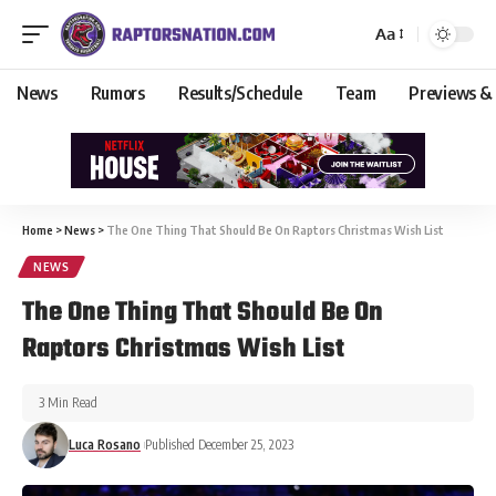
Aa
News
Rumors
Results/Schedule
Team
Previews &
Home
>
News
>
The One Thing That Should Be On Raptors Christmas Wish List
NEWS
The One Thing That Should Be On
Raptors Christmas Wish List
3 Min Read
Luca Rosano
Published December 25, 2023