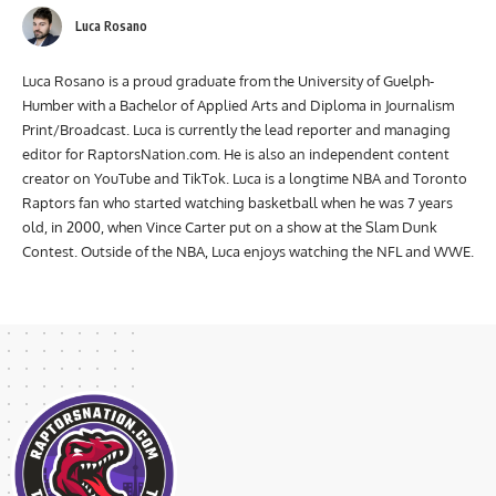
Luca Rosano
Luca Rosano is a proud graduate from the University of Guelph-
Humber with a Bachelor of Applied Arts and Diploma in Journalism
Print/Broadcast. Luca is currently the lead reporter and managing
editor for RaptorsNation.com. He is also an independent content
creator on YouTube and TikTok. Luca is a longtime NBA and Toronto
Raptors fan who started watching basketball when he was 7 years
old, in 2000, when Vince Carter put on a show at the Slam Dunk
Contest. Outside of the NBA, Luca enjoys watching the NFL and WWE.