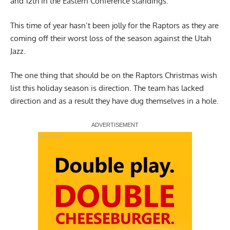
and 12th in the Eastern Conference standings.
This time of year hasn’t been jolly for the Raptors as they are
coming off their worst loss of the season against the Utah
Jazz.
The one thing that should be on the Raptors Christmas wish
list this holiday season is direction. The team has lacked
direction and as a result they have dug themselves in a hole.
Report Ad