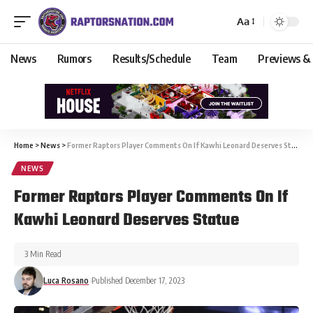
Aa
News
Rumors
Results/Schedule
Team
Previews &
Home
>
News
>
Former Raptors Player Comments On If Kawhi Leonard Deserves Statue
NEWS
Former Raptors Player Comments On If
Kawhi Leonard Deserves Statue
3 Min Read
Luca Rosano
Published December 17, 2023