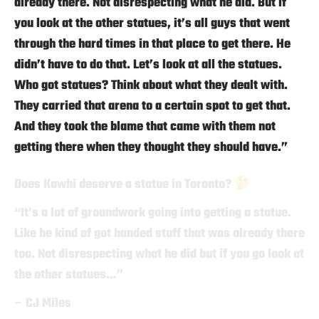
already there. Not disrespecting what he did. But if
you look at the other statues, it’s all guys that went
through the hard times in that place to get there. He
didn’t have to do that. Let’s look at all the statues.
Who got statues? Think about what they dealt with.
They carried that arena to a certain spot to get that.
And they took the blame that came with them not
getting there when they thought they should have.”
Does Kawhi deserve a statue in Toronto?
“It’s a lot of groundwork going into getting a statue.
Like he kind of got handed stuff that was already there
too. Not disrespecting what he did but if you go look at
the other statues…”
– CJ Miles