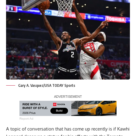
Gary A. Vasquez/USA TODAY Sports
Report Ad
A topic of conversation that has come up recently is if Kawhi