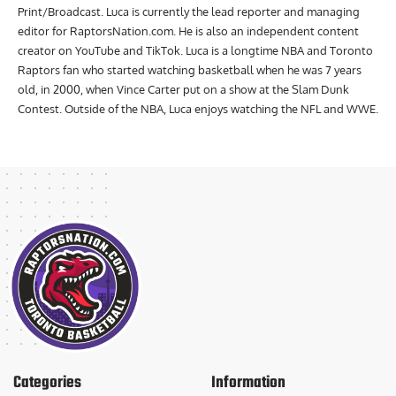
Humber with a Bachelor of Applied Arts and Diploma in Journalism
Print/Broadcast. Luca is currently the lead reporter and managing
editor for RaptorsNation.com. He is also an independent content
creator on YouTube and TikTok. Luca is a longtime NBA and Toronto
Raptors fan who started watching basketball when he was 7 years
old, in 2000, when Vince Carter put on a show at the Slam Dunk
Contest. Outside of the NBA, Luca enjoys watching the NFL and WWE.