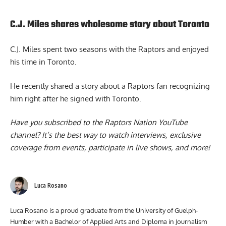
C.J. Miles shares wholesome story about Toronto
C.J. Miles spent two seasons with the Raptors and enjoyed
his time in Toronto.
He recently shared a story about a
Raptors fan recognizing
him
right after he signed with Toronto.
Have you subscribed to the
Raptors Nation YouTube
channel
? It’s the best way to watch interviews, exclusive
coverage from events, participate in live shows, and more!
Luca Rosano
Luca Rosano is a proud graduate from the University of Guelph-