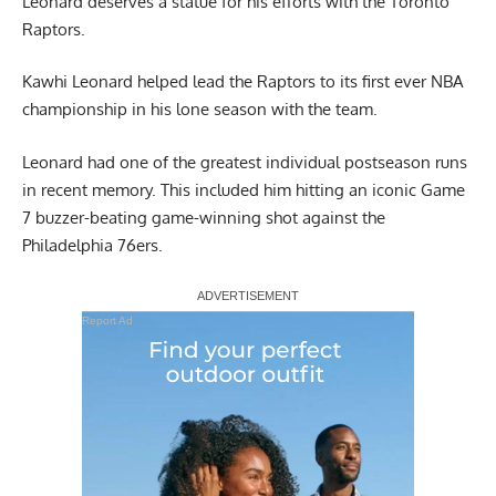
Leonard deserves a statue for his efforts with the Toronto
Raptors.
Kawhi Leonard helped lead the Raptors to its first ever NBA
championship in his lone season with the team.
Leonard had one of the greatest individual postseason runs
in recent memory. This included him hitting an iconic Game
7 buzzer-beating game-winning shot against the
Philadelphia 76ers.
Report Ad