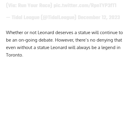
(Via: Run Your Race)
pic.twitter.com/RpnTYP3fT1
— Tidal League (@TidalLeague)
December 12, 2023
Whether or not Leonard deserves a statue will continue to
be an on-going debate. However, there’s no denying that
even without a statue Leonard will always be a legend in
Toronto.
Report Ad