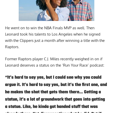
He went on to win the NBA Finals MVP as well. Then
Leonard took his talents to Los Angeles when he signed
with the Clippers just a month after winning a title with the
Raptors.
Former Raptors player C.J. Miles recently weighed in on if
Leonard deserves a status on the
‘Run Your Race’
podcast:
“It’s hard to say yes, but I could see why you could
argue it. It’s hard to say yes, but it’s the first one, and
he makes the shot that gets them there… Getting a
statue, it’s a lot of groundwork that goes into getting
a statue. Like, he kinda got handed stuff that was