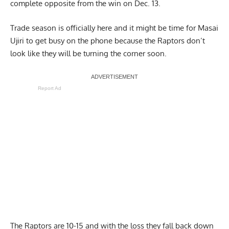
complete opposite from the win on Dec. 13.
Trade season is officially here and it might be time for Masai
Ujiri to get busy on the phone because the Raptors don’t
look like they will be turning the corner soon.
Report Ad
The Raptors are 10-15 and with the loss they fall back down