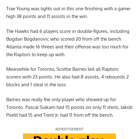
Trae Young was lights out in this one finishing with a game-
high 38 points and 11 assists in the win.
The Hawks had 6 players score in double-figures, including
Bogdan Bogdanovic who scored 20 from off the bench.
Atlanta made 16 threes and their offense was too much for
the Raptors to keep up with.
Meanwhile for Toronto, Scottie Barnes led all Raptors
scorers with 23 points. He also had 8 assists, 4 rebounds 2
blocks and 1 steal in the loss.
Barnes was really the only player who showed up for
Toronto. Pascal Siakam had 15 points on only 11 shots, Jakob
Poeltl had 15 and Trent Jr. had 11 from off the bench.
Report Ad