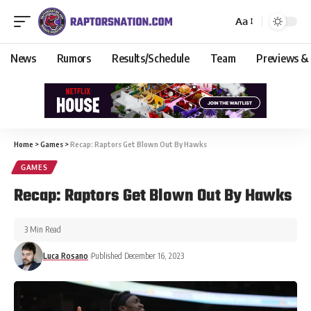
Aa
News
Rumors
Results/Schedule
Team
Previews &
Home
>
Games
>
Recap: Raptors Get Blown Out By Hawks
GAMES
Recap: Raptors Get Blown Out By Hawks
3 Min Read
Luca Rosano
Published December 16, 2023