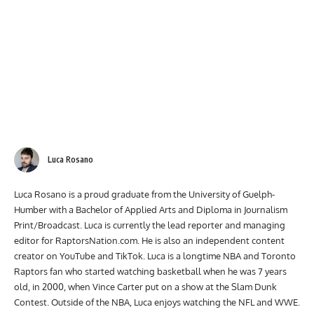
Luca Rosano
Luca Rosano is a proud graduate from the University of Guelph-
Humber with a Bachelor of Applied Arts and Diploma in Journalism
Print/Broadcast. Luca is currently the lead reporter and managing
editor for RaptorsNation.com. He is also an independent content
creator on YouTube and TikTok. Luca is a longtime NBA and Toronto
Raptors fan who started watching basketball when he was 7 years
old, in 2000, when Vince Carter put on a show at the Slam Dunk
Contest. Outside of the NBA, Luca enjoys watching the NFL and WWE.