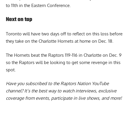
to 11th in the Eastern Conference.
Next on tap
Toronto will have two days off to reflect on this loss before
they take on the Charlotte Hornets at home on Dec. 18.
The Hornets beat the Raptors 119-116 in Charlotte on Dec. 9
so the Raptors will be looking to get some revenge in this
spot.
Have you subscribed to the
Raptors Nation YouTube
channel
? It’s the best way to watch interviews, exclusive
coverage from events, participate in live shows, and more!