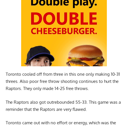
Toronto cooled off from three in this one only making 10-31
threes. Also poor free throw shooting continues to hurt the
Raptors. They only made 14-25 free throws.
The Raptors also got outrebounded 55-33. This game was a
reminder that the Raptors are very flawed.
Toronto came out with no effort or energy, which was the