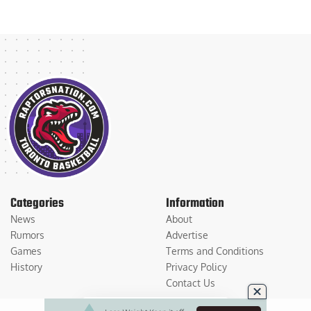
Categories
Information
News
About
Rumors
Advertise
Games
Terms and Conditions
History
Privacy Policy
Contact Us