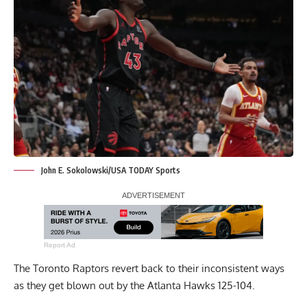
John E. Sokolowski/USA TODAY Sports
Report Ad
The Toronto Raptors revert back to their inconsistent ways
as they get blown out by the Atlanta Hawks 125-104.