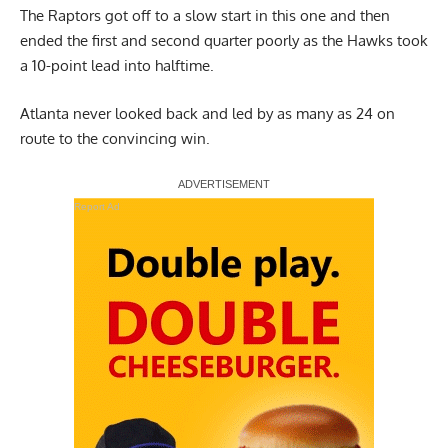
The Raptors got off to a slow start in this one and then
ended the first and second quarter poorly as the Hawks took
a 10-point lead into halftime.
Atlanta never looked back and led by as many as 24 on
route to the convincing win.
Report Ad