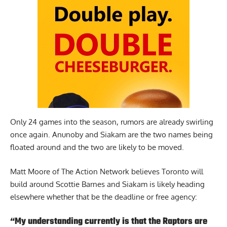
Only 24 games into the season, rumors are already swirling
once again. Anunoby and Siakam are the two names being
floated around and the two are likely to be moved.
Matt Moore of The Action Network
believes Toronto will
build around Scottie Barnes and Siakam is likely heading
elsewhere whether that be the deadline or free agency:
“My understanding currently is that the Raptors are