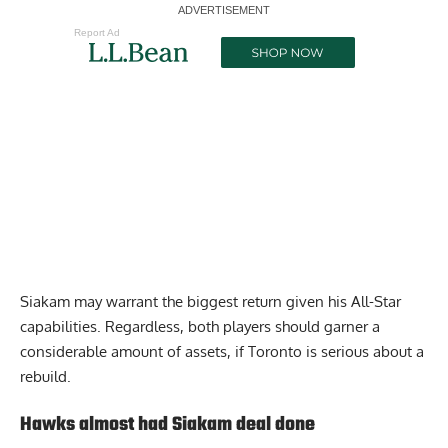
Report Ad
Siakam may warrant the biggest return given his All-Star
capabilities. Regardless, both players should garner a
considerable amount of assets, if Toronto is serious about a
rebuild.
Hawks almost had Siakam deal done