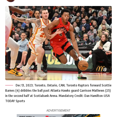
Dec 13, 2023; Toronto, Ontario, CAN; Toronto Raptors forward Scottie
Barnes (4) dribbles the ball past Atlanta Hawks guard Garrison Mathews (25)
in the second half at Scotiabank Arena. Mandatory Credit: Dan Hamilton-USA
TODAY Sports