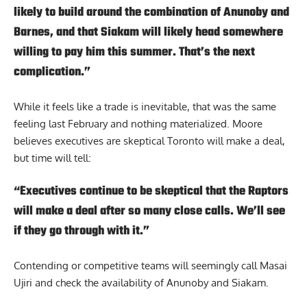
likely to build around the combination of Anunoby and
Barnes, and that Siakam will likely head somewhere
willing to pay him this summer. That’s the next
complication.”
While it feels like a trade is inevitable, that was the same
feeling last February and nothing materialized. Moore
believes executives are skeptical Toronto will make a deal,
but time will tell:
“Executives continue to be skeptical that the Raptors
will make a deal after so many close calls. We’ll see
if they go through with it.”
Contending or competitive teams will seemingly call Masai
Ujiri and check the availability of Anunoby and Siakam.