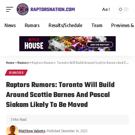
Aa
News
Rumors
Results/Schedule
Team
Previews &
Home
>
Rumors
>
Raptors Rumors: Toronto Will Build Around Scottie Barnes And Pascal Siakam Likely To Be Moved
RUMORS
Raptors Rumors: Toronto Will Build
Around Scottie Barnes And Pascal
Siakam Likely To Be Moved
3 Min Read
Matthew Valento
Published December 14, 2023