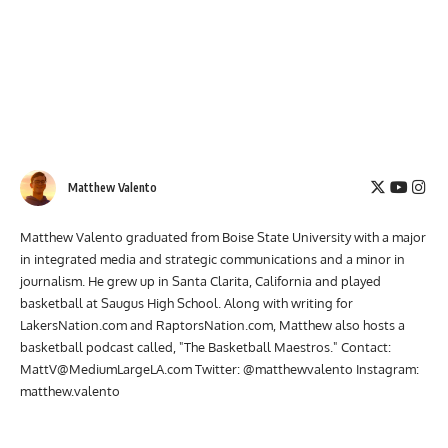
Matthew Valento
Matthew Valento graduated from Boise State University with a major
in integrated media and strategic communications and a minor in
journalism. He grew up in Santa Clarita, California and played
basketball at Saugus High School. Along with writing for
LakersNation.com and RaptorsNation.com, Matthew also hosts a
basketball podcast called, "The Basketball Maestros." Contact:
MattV@MediumLargeLA.com
Twitter: @matthewvalento Instagram:
matthew.valento