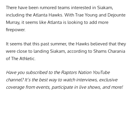
There have been rumored teams interested in Siakam,
including the Atlanta Hawks. With Trae Young and Dejounte
Murray, it seems like Atlanta is looking to add more
firepower.
It seems that this past summer, the Hawks believed that
they
were close to landing Siakam
, according to Shams Charania
of The Athletic.
Have you subscribed to the
Raptors Nation YouTube
channel
? It’s the best way to watch interviews, exclusive
coverage from events, participate in live shows, and more!