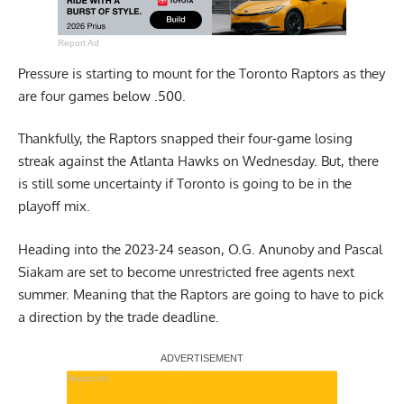
Report Ad
Pressure is starting to mount for the Toronto Raptors as they
are four games below .500.
Thankfully, the Raptors snapped their four-game losing
streak against the Atlanta Hawks on Wednesday. But, there
is still some uncertainty if Toronto is going to be in the
playoff mix.
Heading into the 2023-24 season, O.G. Anunoby and Pascal
Siakam are set to become unrestricted free agents next
summer. Meaning that the Raptors are going to have to pick
a direction by the trade deadline.
Report Ad