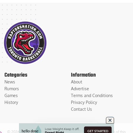
Categories
Information
News
About
Rumors
Advertise
Games
Terms and Conditions
History
Privacy Policy
Contact Us
© 2026
Medium Large Sports Media, LLC
. All Rights Reserved. Use of this