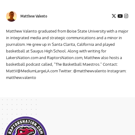
coverage from events, participate in live shows, and more!
Matthew Valento
Matthew Valento graduated from Boise State University with a major
in integrated media and strategic communications and a minor in
journalism. He grew up in Santa Clarita, California and played
basketball at Saugus High School. Along with writing for
LakersNation.com and RaptorsNation.com, Matthew also hosts a
basketball podcast called, "The Basketball Maestros." Contact:
MattV@MediumLargeLA.com
Twitter: @matthewvalento Instagram:
matthew.valento