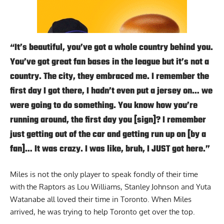
“It’s beautiful, you’ve got a whole country behind you.
You’ve got great fan bases in the league but it’s not a
country. The city, they embraced me. I remember the
first day I got there, I hadn’t even put a jersey on… we
were going to do something. You know how you’re
running around, the first day you [sign]? I remember
just getting out of the car and getting run up on [by a
fan]… It was crazy. I was like, bruh, I JUST got here.”
Miles is not the only player to speak fondly of their time
with the Raptors as Lou Williams, Stanley Johnson and Yuta
Watanabe all loved their time in Toronto. When Miles
arrived, he was trying to help Toronto get over the top.