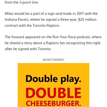
from the 3-point line.
Miles would be a part of a sign-and-trade in 2017 with the
Indiana Pacers, where he signed a three-year, $25 million
contract with the Toronto Raptors.
The forward appeared on the
Run Your Race podcast
, where
he shared a story about a Raptors fan recognizing him right
after he signed with Toronto:
Report Ad