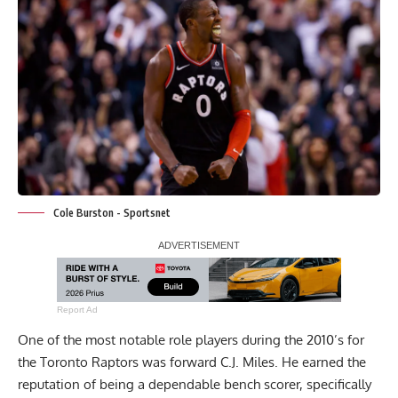
Cole Burston - Sportsnet
Report Ad
One of the most notable role players during the 2010’s for
the Toronto Raptors was forward C.J. Miles. He earned the
reputation of being a dependable bench scorer, specifically