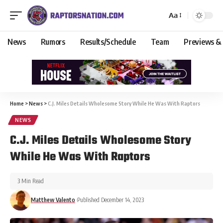
Aa
News
Rumors
Results/Schedule
Team
Previews &
Home
>
News
>
C.J. Miles Details Wholesome Story While He Was With Raptors
NEWS
C.J. Miles Details Wholesome Story
While He Was With Raptors
3 Min Read
Matthew Valento
Published December 14, 2023