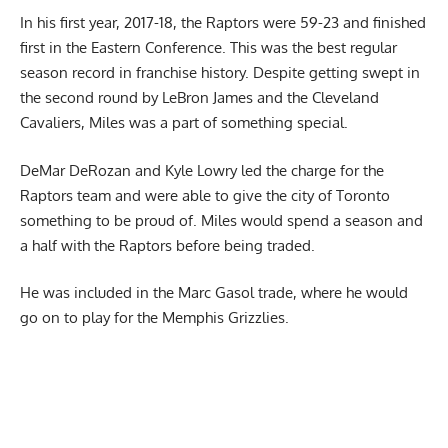
In his first year, 2017-18, the Raptors were 59-23 and finished
first in the Eastern Conference. This was the best regular
season record in franchise history. Despite getting swept in
the second round by LeBron James and the Cleveland
Cavaliers, Miles was a part of something special.
DeMar DeRozan and Kyle Lowry led the charge for the
Raptors team and were able to give the city of Toronto
something to be proud of. Miles would spend a season and
a half with the Raptors before being traded.
He was included in the Marc Gasol trade, where he would
go on to play for the Memphis Grizzlies.
Report Ad