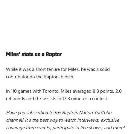
Miles’ stats as a Raptor
While it was a short tenure for Miles, he was a solid
contributor on the Raptors bench.
In 110 games with Toronto, Miles averaged 8.3 points, 2.0
rebounds and 0.7 assists in 17.3 minutes a contest.
Have you subscribed to the
Raptors Nation YouTube
channel
? It’s the best way to watch interviews, exclusive