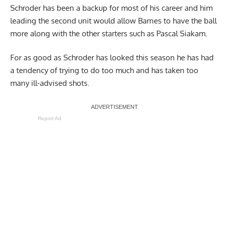
Schroder has been a backup for most of his career and him
leading the second unit would allow Barnes to have the ball
more along with the other starters such as Pascal Siakam.
For as good as Schroder has looked this season he has had
a tendency of trying to do too much and has taken too
many ill-advised shots.
Report Ad