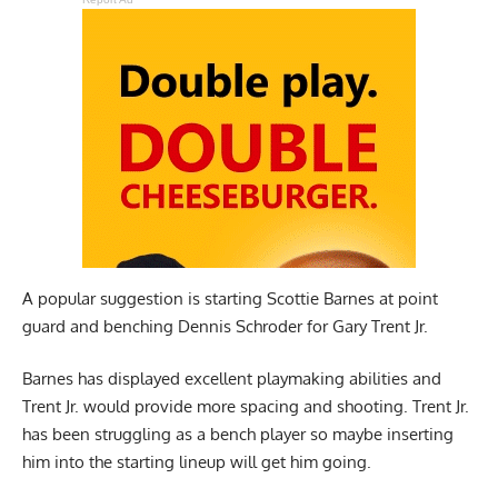
A popular suggestion is starting Scottie Barnes at point
guard and benching Dennis Schroder for Gary Trent Jr.
Barnes has displayed excellent playmaking abilities and
Trent Jr. would provide more spacing and shooting. Trent Jr.
has been struggling as a bench player so maybe inserting
him into the starting lineup will get him going.