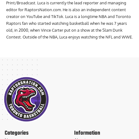
Print/Broadcast. Luca is currently the lead reporter and managing
editor for RaptorsNation.com. He is also an independent content
creator on YouTube and TikTok. Luca is a longtime NBA and Toronto
Raptors fan who started watching basketball when he was 7 years
old, in 2000, when Vince Carter put on a show at the Slam Dunk
Contest. Outside of the NBA, Luca enjoys watching the NFL and WWE.
Categories
Information