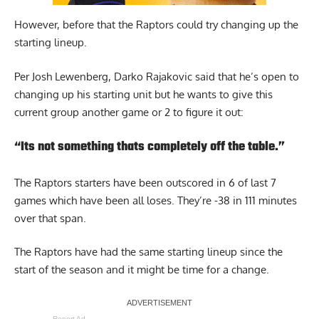
However, before that the Raptors could try changing up the
starting lineup.
Per Josh Lewenberg
, Darko Rajakovic said that he’s open to
changing up his starting unit but he wants to give this
current group another game or 2 to figure it out:
“Its not something thats completely off the table.”
The Raptors starters have been outscored in 6 of last 7
games which have been all loses. They’re -38 in 111 minutes
over that span.
The Raptors have had the same starting lineup since the
start of the season and it might be time for a change.
Report Ad