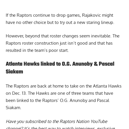
If the Raptors continue to drop games, Rajakovic might
have no other choice but to try out a new staring lineup.
However, beyond that roster changes seem inevitable. The
Raptors roster construction just isn’t good and that has
resulted in the team’s poor start.
Atlanta Hawks linked to O.G. Anunoby & Pascal
Siakam
The Raptors are back at home to take on the Atlanta Hawks
on Dec. 13. The
Hawks are one of three teams
that have
been linked to the Raptors’ O.G. Anunoby and Pascal
Siakam.
Have you subscribed to the
Raptors Nation YouTube
channel
? It’s the best way to watch interviews, exclusive