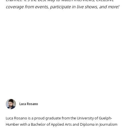
coverage from events, participate in live shows, and more!
Luca Rosano
Luca Rosano is a proud graduate from the University of Guelph-
Humber with a Bachelor of Applied Arts and Diploma in Journalism