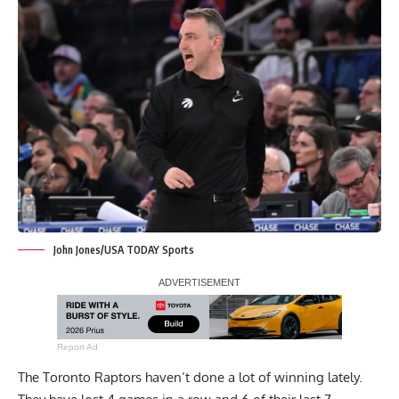
John Jones/USA TODAY Sports
Report Ad
The Toronto Raptors haven’t done a lot of winning lately.