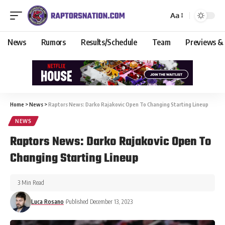
Aa
News
Rumors
Results/Schedule
Team
Previews &
Home
>
News
>
Raptors News: Darko Rajakovic Open To Changing Starting Lineup
NEWS
Raptors News: Darko Rajakovic Open To
Changing Starting Lineup
3 Min Read
Luca Rosano
Published December 13, 2023