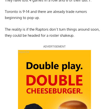
They have lost 4 games in a row and 6 of their last 7.
Toronto is 9-14 and there are already trade rumors
beginning to pop up.
The reality is if the Raptors don’t turn things around soon,
they could be headed for a roster shakeup.
Report Ad