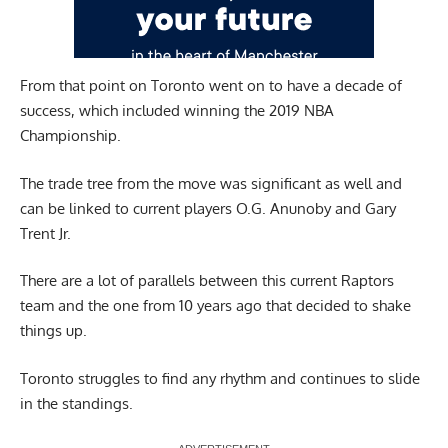
From that point on Toronto went on to have a decade of
success, which included winning the 2019 NBA
Championship.
The trade tree from the move was significant as well and
can be linked to current players
O.G. Anunoby
and Gary
Trent Jr.
There are a lot of parallels between this current Raptors
team and the one from 10 years ago that decided to shake
things up.
Toronto struggles to find any rhythm and continues to slide
in the standings.