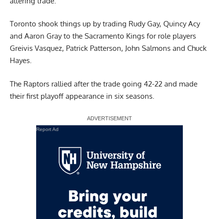
altering trade.
Toronto shook things up by trading Rudy Gay, Quincy Acy
and Aaron Gray to the Sacramento Kings for role players
Greivis Vasquez, Patrick Patterson, John Salmons and Chuck
Hayes.
The Raptors rallied after the trade going 42-22 and made
their first playoff appearance in six seasons.
Report Ad