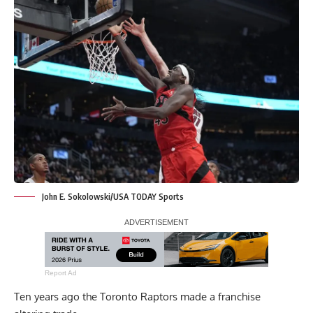
John E. Sokolowski/USA TODAY Sports
Report Ad
Ten years ago the Toronto Raptors made a franchise