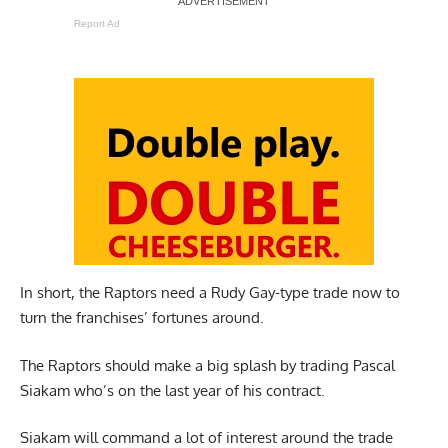
Report Ad
In short, the Raptors need a Rudy Gay-type trade now to
turn the franchises’ fortunes around.
The Raptors should make a big splash by trading Pascal
Siakam who’s on the last year of his contract.
Siakam will command a lot of interest around the trade