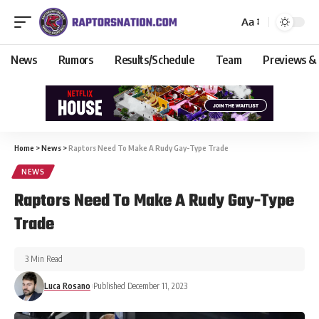
Aa
News
Rumors
Results/Schedule
Team
Previews &
Home
>
News
>
Raptors Need To Make A Rudy Gay-Type Trade
NEWS
Raptors Need To Make A Rudy Gay-Type
Trade
3 Min Read
Luca Rosano
Published December 11, 2023