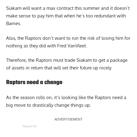
Siakam will want a max contract this summer and it doesn’t
make sense to pay him that when he’s too redundant with
Barnes.
Also, the Raptors don’t want to run the risk of losing him for
nothing as they did with Fred VanVleet.
Therefore, the Raptors must trade Siakam to get a package
of assets in return that will set their future up nicely.
Raptors need a change
As the season rolls on, it’s looking like the Raptors need a
big move to drastically change things up.
Report Ad