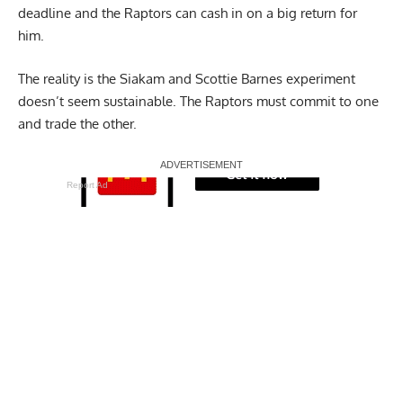
deadline and the Raptors can cash in on a big return for
him.
The reality is the Siakam and Scottie Barnes experiment
doesn’t seem sustainable. The Raptors must commit to one
and trade the other.
Report Ad