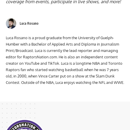
coverage from events, participate in live shows, and more!
Luca Rosano
Luca Rosano is a proud graduate from the University of Guelph-
Humber with a Bachelor of Applied Arts and Diploma in Journalism
Print/Broadcast. Luca is currently the lead reporter and managing
editor for RaptorsNation.com. He is also an independent content
creator on YouTube and TikTok. Luca is a longtime NBA and Toronto
Raptors fan who started watching basketball when he was 7 years
old, in 2000, when Vince Carter put on a show at the Slam Dunk
Contest. Outside of the NBA, Luca enjoys watching the NFL and WWE.