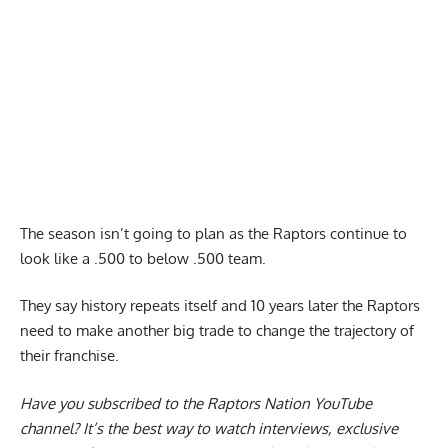
The season isn’t going to plan as the Raptors continue to
look like a .500 to below .500 team.
They say history repeats itself and 10 years later the Raptors
need to make another big trade to change the trajectory of
their franchise.
Have you subscribed to the
Raptors Nation YouTube
channel
? It’s the best way to watch interviews, exclusive