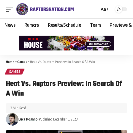
Aa
News
Rumors
Results/Schedule
Team
Previews &
Home
>
Games
>
Heat Vs. Raptors Preview: In Search Of A Win
GAMES
Heat Vs. Raptors Preview: In Search Of
A Win
3 Min Read
Luca Rosano
Published December 6, 2023