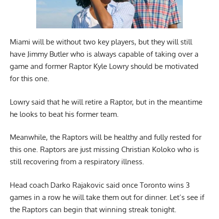
Miami will be without two key players, but they will still
have Jimmy Butler who is always capable of taking over a
game and former Raptor Kyle Lowry should be motivated
for this one.
Lowry said that he will retire a Raptor, but in the meantime
he looks to beat his former team.
Meanwhile, the Raptors will be healthy and fully rested for
this one. Raptors are just missing Christian Koloko who is
still recovering from a respiratory illness.
Head coach Darko Rajakovic said once Toronto wins 3
games in a row he will take them out for dinner. Let’s see if
the Raptors can begin that winning streak tonight.