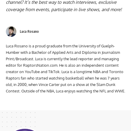
channel
? It’s the best way to watch interviews, exclusive
coverage from events, participate in live shows, and more!
Luca Rosano
Luca Rosano is a proud graduate from the University of Guelph-
Humber with a Bachelor of Applied Arts and Diploma in Journalism
Print/Broadcast. Luca is currently the lead reporter and managing
editor for RaptorsNation.com. He is also an independent content
creator on YouTube and TikTok. Luca is a longtime NBA and Toronto
Raptors fan who started watching basketball when he was 7 years
old, in 2000, when Vince Carter put on a show at the Slam Dunk
Contest. Outside of the NBA, Luca enjoys watching the NFL and WWE.