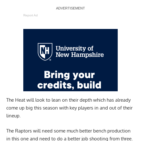
Report Ad
The Heat will look to lean on their depth which has already
come up big this season with key players in and out of their
lineup.
The Raptors will need some much better bench production
in this one and need to do a better job shooting from three.