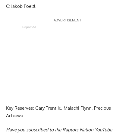
C: Jakob Poeltl
Report Ad
Key Reserves: Gary Trent Jr., Malachi Flynn, Precious
Achiuwa
Have you subscribed to the
Raptors Nation YouTube