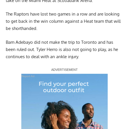
take on the Miami Heat at Scotiabank Arena.
The Raptors have lost two games in a row and are looking
to get back in the win column against a Heat team that will
be shorthanded.
Bam Adebayo did not make the trip to Toronto and has
been ruled out. Tyler Herro is also not going to play, as he
continues to deal with an ankle injury.
Report Ad