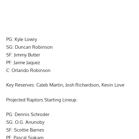
PG: Kyle Lowry
SG: Duncan Robinson
SF: Jimmy Butler
PF: Jaime Jaquez
C: Orlando Robinson
Key Reserves: Caleb Martin, Josh Richardson, Kevin Love
Projected Raptors Starting Lineup:
PG: Dennis Schroder
SG: O.G. Anunoby
SF: Scottie Barnes
PF: Pascal Siakam