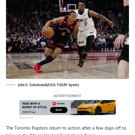
John E. Sokolowski/USA TODAY Sports
Report Ad
The Toronto Raptors return to action after a few days off to