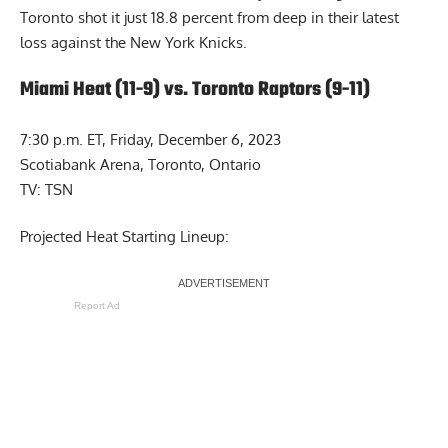
Toronto shot it just 18.8 percent from deep in their latest
loss against the New York Knicks.
Miami Heat (11-9) vs. Toronto Raptors (9-11)
7:30 p.m. ET, Friday, December 6, 2023
Scotiabank Arena, Toronto, Ontario
TV: TSN
Projected Heat Starting Lineup:
Report Ad