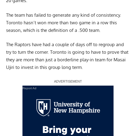
20 games.
The team has failed to generate any kind of consistency.
Toronto hasn’t won more than two game in a row this
season, which is the definition of a .500 team.
The Raptors have had a couple of days off to regroup and
try to turn the corner. Toronto is going to have to prove that
they are more than just a borderline play-in team for Masai
Ujiri to invest in this group long term.
Report Ad