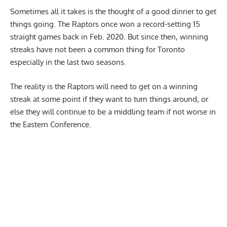
Sometimes all it takes is the thought of a good dinner to get
things going. The Raptors once won a record-setting 15
straight games back in Feb. 2020. But since then, winning
streaks have not been a common thing for Toronto
especially in the last two seasons.
The reality is the Raptors will need to get on a winning
streak at some point if they want to turn things around, or
else they will continue to be a middling team if not worse in
the Eastern Conference.
Report Ad