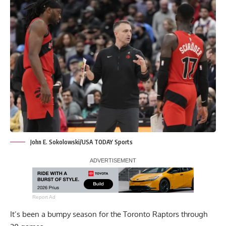
John E. Sokolowski/USA TODAY Sports
Report Ad
It’s been a bumpy season for the Toronto Raptors through