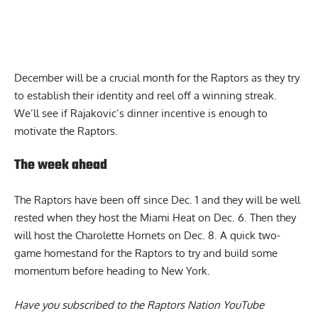
December will be a crucial month for the Raptors as they try
to establish their identity and reel off a winning streak.
We’ll see if Rajakovic’s dinner incentive is enough to
motivate the Raptors.
The week ahead
The Raptors have been off since Dec. 1 and they will be well
rested when they host the Miami Heat on Dec. 6. Then they
will host the Charolette Hornets on Dec. 8. A quick two-
game homestand for the Raptors to try and build some
momentum before heading to New York.