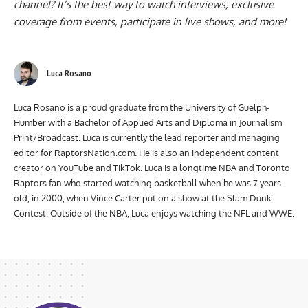
Have you subscribed to the
Raptors Nation YouTube
channel
? It’s the best way to watch interviews, exclusive
coverage from events, participate in live shows, and more!
Luca Rosano
Luca Rosano is a proud graduate from the University of Guelph-
Humber with a Bachelor of Applied Arts and Diploma in Journalism
Print/Broadcast. Luca is currently the lead reporter and managing
editor for RaptorsNation.com. He is also an independent content
creator on YouTube and TikTok. Luca is a longtime NBA and Toronto
Raptors fan who started watching basketball when he was 7 years
old, in 2000, when Vince Carter put on a show at the Slam Dunk
Contest. Outside of the NBA, Luca enjoys watching the NFL and WWE.