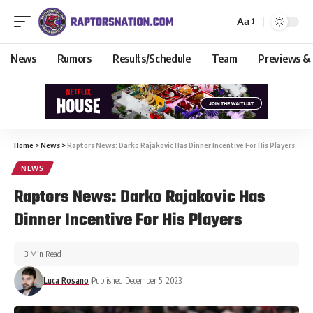
Aa
News
Rumors
Results/Schedule
Team
Previews &
Home
>
News
>
Raptors News: Darko Rajakovic Has Dinner Incentive For His Players
NEWS
Raptors News: Darko Rajakovic Has
Dinner Incentive For His Players
3 Min Read
Luca Rosano
Published December 5, 2023