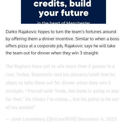
Darko Rajakovic
hopes to turn the team’s fortunes around
by offering them a dinner incentive. Similar to when a boss
offers pizza at a corporate job, Rajakovic says he will take
the team out for dinner when they win 3 straight:
The Raptors have yet to win more than 2 games in a
row. Today, Rajakovic told his players/staff that he
plans to take them out for dinner when they win 3
straight. “Pascal said ‘Yeah, the team is going to pay
for that.’ He thinks I’m cheap… but its going to be out
of my pocket”
— Josh Lewenberg (@JLew1050)
December 4, 2023