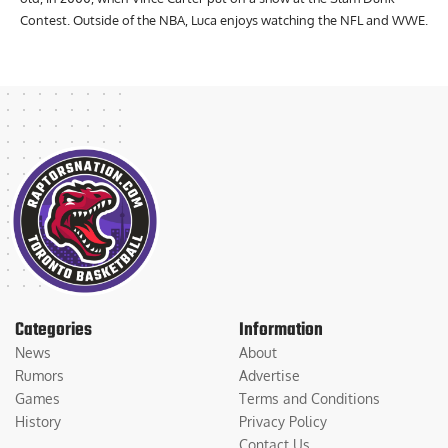
Raptors fan who started watching basketball when he was 7 years
old, in 2000, when Vince Carter put on a show at the Slam Dunk
Contest. Outside of the NBA, Luca enjoys watching the NFL and WWE.
Categories
Information
News
About
Rumors
Advertise
Games
Terms and Conditions
History
Privacy Policy