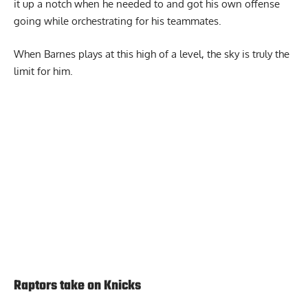
it up a notch when he needed to and got his own offense
going while orchestrating for his teammates.
When Barnes plays at this high of a level, the sky is truly the
limit for him.
Report Ad
Raptors take on Knicks