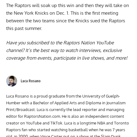
The Raptors will soak up this win and then they will take on
the New York Knicks on Dec. 1. This is the first meeting
between the two teams since the Knicks
sued
the Raptors
this past summer.
Have you subscribed to the
Raptors Nation YouTube
channel
? It’s the best way to watch interviews, exclusive
coverage from events, participate in live shows, and more!
Luca Rosano
Luca Rosano is a proud graduate from the University of Guelph-
Humber with a Bachelor of Applied Arts and Diploma in Journalism
Print/Broadcast. Luca is currently the lead reporter and managing
editor for RaptorsNation.com. He is also an independent content
creator on YouTube and TikTok. Luca is a longtime NBA and Toronto