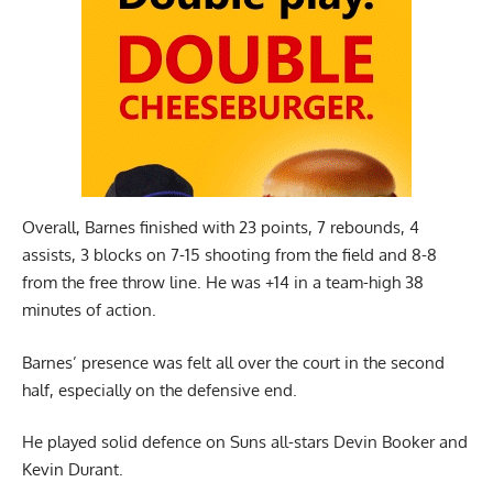
Overall,
Barnes
finished with 23 points, 7 rebounds, 4
assists, 3 blocks on 7-15 shooting from the field and 8-8
from the free throw line. He was +14 in a team-high 38
minutes of action.
Barnes’ presence was felt all over the court in the second
half, especially on the defensive end.
He played solid defence on Suns all-stars Devin Booker and
Kevin Durant.