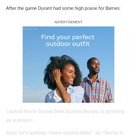
After the game Durant had some high praise for Barnes:
Report Ad
I asked Kevin Durant how Scottie Barnes is growing
as a player:
Says he’s getting “more comfortable” as “Darko is