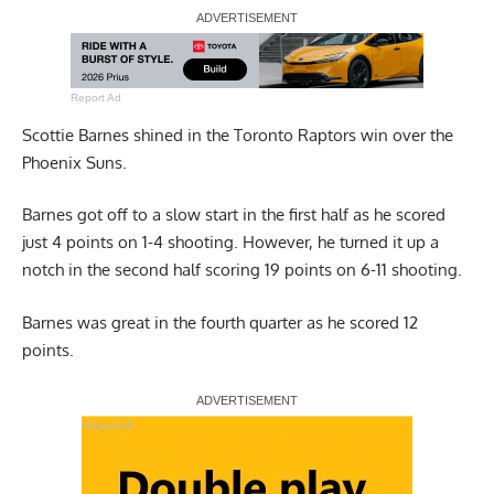
Report Ad
Scottie Barnes shined in the Toronto Raptors win over the
Phoenix Suns.
Barnes got off to a slow start in the first half as he scored
just 4 points on 1-4 shooting. However, he turned it up a
notch in the second half scoring 19 points on 6-11 shooting.
Barnes was great in the fourth quarter as he scored 12
points.
Report Ad