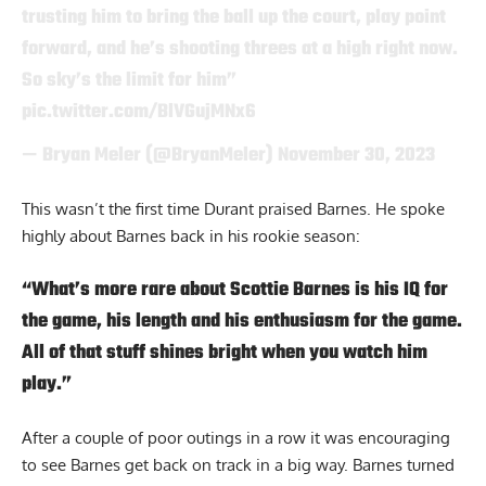
trusting him to bring the ball up the court, play point
forward, and he’s shooting threes at a high right now.
So sky’s the limit for him”
pic.twitter.com/BlVGujMNx6
— Bryan Meler (@BryanMeler)
November 30, 2023
This wasn’t the first time
Durant
praised Barnes. He spoke
highly about Barnes back in his rookie season:
“What’s more rare about Scottie Barnes is his IQ for
the game, his length and his enthusiasm for the game.
All of that stuff shines bright when you watch him
play.”
After a couple of poor outings in a row it was encouraging
to see Barnes get back on track in a big way. Barnes turned