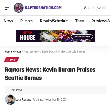
Aa
News
Rumors
Results/Schedule
Team
Previews &
Home
>
News
>
Raptors News: Kevin Durant Praises Scottie Barnes
NEWS
Raptors News: Kevin Durant Praises
Scottie Barnes
3 Min Read
Luca Rosano
Published November 30, 2023