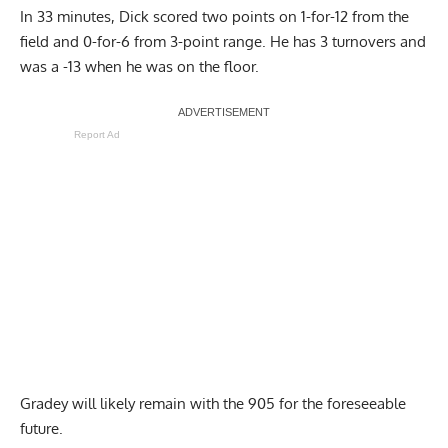
In 33 minutes, Dick scored two points on 1-for-12 from the
field and 0-for-6 from 3-point range. He has 3 turnovers and
was a -13 when he was on the floor.
Report Ad
Gradey will likely remain with the 905 for the foreseeable
future.