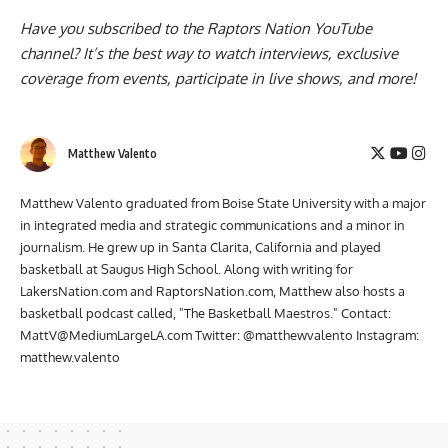
Have you subscribed to the
Raptors Nation YouTube
channel
? It’s the best way to watch interviews, exclusive
coverage from events, participate in live shows, and more!
Matthew Valento
Matthew Valento graduated from Boise State University with a major
in integrated media and strategic communications and a minor in
journalism. He grew up in Santa Clarita, California and played
basketball at Saugus High School. Along with writing for
LakersNation.com and RaptorsNation.com, Matthew also hosts a
basketball podcast called, "The Basketball Maestros." Contact:
MattV@MediumLargeLA.com
Twitter: @matthewvalento Instagram:
matthew.valento