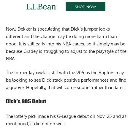
Now, Dekker is speculating that Dick’s jumper looks
different and the change may be doing more harm than
good. It is still early into his NBA career, so it simply may be
because Gradey is struggling to adjust to the playstyle of the
NBA.
The former Jayhawk is still with the 905 as the Raptors may
be looking to see Dick stack positive performances and find
a groove. Hopefully, that will come sooner rather than later.
Dick’s 905 Debut
The lottery pick made his G-League debut on Nov. 25 and as
mentioned, it did not go well.