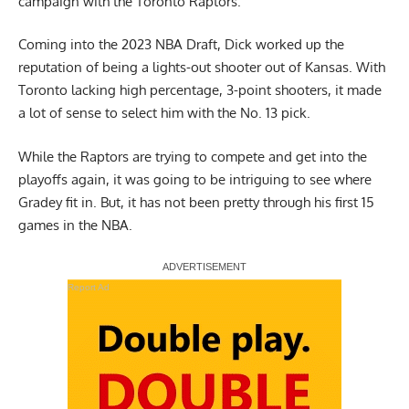
campaign with the Toronto Raptors.
Coming into the 2023 NBA Draft, Dick worked up the
reputation of being a lights-out shooter out of Kansas. With
Toronto lacking high percentage, 3-point shooters, it made
a lot of sense to select him with the No. 13 pick.
While the Raptors are trying to compete and get into the
playoffs again, it was going to be intriguing to see where
Gradey fit in. But, it has not been pretty through his first 15
games in the NBA.
Report Ad