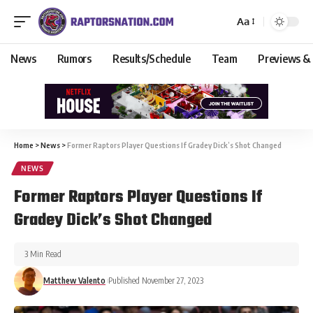
Aa
News
Rumors
Results/Schedule
Team
Previews &
Home
>
News
>
Former Raptors Player Questions If Gradey Dick’s Shot Changed
NEWS
Former Raptors Player Questions If
Gradey Dick’s Shot Changed
3 Min Read
Matthew Valento
Published November 27, 2023