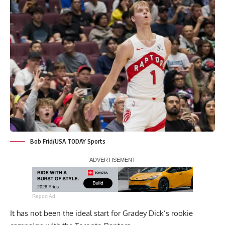
Bob Frid/USA TODAY Sports
Report Ad
It has not been the ideal start for Gradey Dick’s rookie