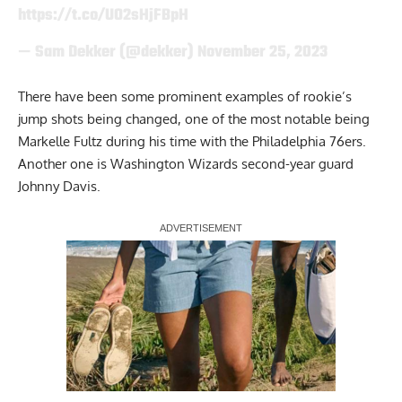
https://t.co/UO2sHjFBpH
— Sam Dekker (@dekker)
November 25, 2023
There have been some prominent examples of rookie’s
jump shots being changed, one of the most notable being
Markelle Fultz during his time with the Philadelphia 76ers.
Another one is Washington Wizards second-year guard
Johnny Davis.
Report Ad