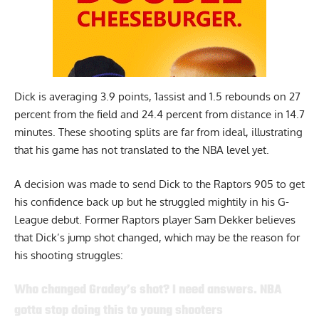
Dick is averaging 3.9 points, 1assist and 1.5 rebounds on 27
percent from the field and 24.4 percent from distance in 14.7
minutes. These shooting splits are far from ideal, illustrating
that his game has not translated to the NBA level yet.
A decision was made to send
Dick
to the Raptors 905 to get
his confidence back up but he struggled mightily in his G-
League debut. Former Raptors player Sam Dekker believes
that Dick’s jump shot changed, which may be the reason for
his shooting struggles:
Who changed Gradey’s shot? I need answers. NBA
gotta stop doing this to young shooters