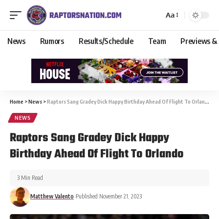
Aa
News
Rumors
Results/Schedule
Team
Previews &
Home
>
News
>
Raptors Sang Gradey Dick Happy Birthday Ahead Of Flight To Orlando
NEWS
Raptors Sang Gradey Dick Happy
Birthday Ahead Of Flight To Orlando
3 Min Read
Matthew Valento
Published November 21, 2023