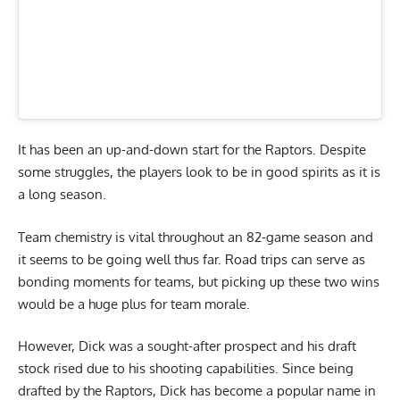
It has been an up-and-down start for the Raptors. Despite
some struggles, the players look to be in good spirits as it is
a long season.
Team chemistry is vital throughout an 82-game season and
it seems to be going well thus far. Road trips can serve as
bonding moments for teams, but picking up these two wins
would be a huge plus for team morale.
However, Dick was a sought-after prospect and his draft
stock rised due to his shooting capabilities. Since being