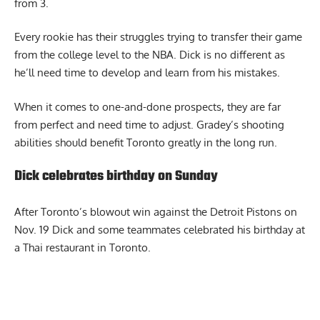
rebounds and 1 assist on 27.1% from the field and 23.7%
from 3.
Every rookie has their struggles trying to transfer their game
from the college level to the NBA. Dick is no different as
he’ll need time to develop and learn from his mistakes.
When it comes to one-and-done prospects, they are far
from perfect and need time to adjust. Gradey’s shooting
abilities should benefit Toronto greatly in the long run.
Dick celebrates birthday on Sunday
After Toronto’s blowout win against the Detroit Pistons on
Nov. 19 Dick and some teammates
celebrated his birthday
at
a Thai restaurant in Toronto.
Report Ad