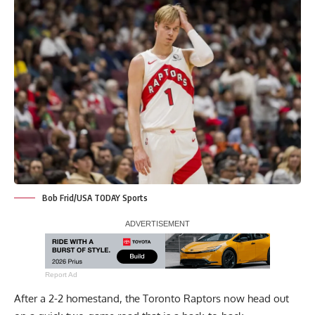
Bob Frid/USA TODAY Sports
Report Ad
After a 2-2 homestand, the Toronto Raptors now head out