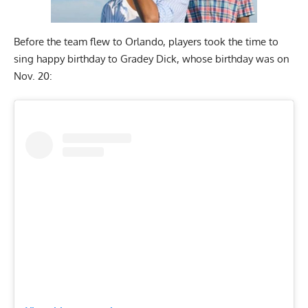
Before the team flew to Orlando, players took the time to
sing happy birthday to Gradey Dick, whose birthday was on
Nov. 20: