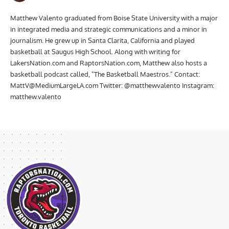
Matthew Valento
Matthew Valento graduated from Boise State University with a major
in integrated media and strategic communications and a minor in
journalism. He grew up in Santa Clarita, California and played
basketball at Saugus High School. Along with writing for
LakersNation.com and RaptorsNation.com, Matthew also hosts a
basketball podcast called, "The Basketball Maestros." Contact:
MattV@MediumLargeLA.com
Twitter: @matthewvalento Instagram:
matthew.valento