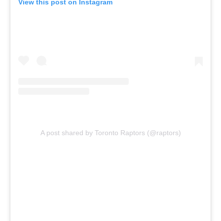
View this post on Instagram
A post shared by Toronto Raptors (@raptors)
Report Ad