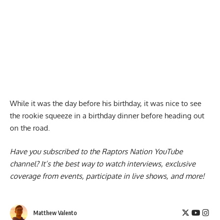
While it was the day before his birthday, it was nice to see
the rookie squeeze in a birthday dinner before heading out
on the road.
Have you subscribed to the
Raptors Nation YouTube
channel
? It’s the best way to watch interviews, exclusive
coverage from events, participate in live shows, and more!