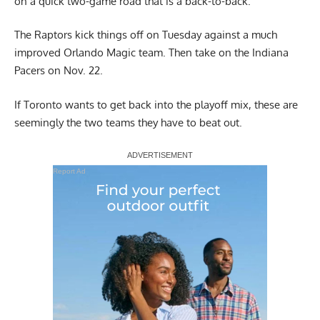
on a quick two-game road that is a back-to-back.
The Raptors kick things off on Tuesday against a much
improved Orlando Magic team. Then take on the Indiana
Pacers on Nov. 22.
If Toronto wants to get back into the playoff mix, these are
seemingly the two teams they have to beat out.
Report Ad