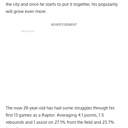
drafted by the Raptors, Dick has become a popular name in
the city and once he starts to put it together, his popularity
will grow even more.
Report Ad
The now 20-year-old has had some struggles through his
first 13 games as a Raptor. Averaging 4.1 points, 1.5