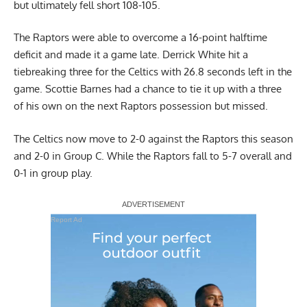
but ultimately fell short 108-105.
The Raptors were able to overcome a 16-point halftime
deficit and made it a game late. Derrick White hit a
tiebreaking three for the
Celtics
with 26.8 seconds left in the
game. Scottie Barnes had a chance to tie it up with a three
of his own on the next Raptors possession but missed.
The Celtics now move to 2-0 against the Raptors this season
and 2-0 in Group C. While the Raptors fall to 5-7 overall and
0-1 in group play.
Report Ad