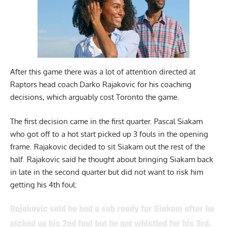
After this game there was a lot of attention directed at
Raptors head coach Darko Rajakovic for his coaching
decisions, which arguably cost Toronto the game.
The first decision came in the first quarter. Pascal Siakam
who got off to a hot start picked up 3 fouls in the opening
frame. Rajakovic decided to sit Siakam out the rest of the
half. Rajakovic said he thought about bringing Siakam back
in late in the second quarter but did not want to risk him
getting his 4th foul:
Rajakovic said he had a sub ready for Siakam after he
picked up his 2nd foul but he got whistled for his 3rd.