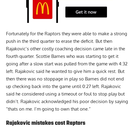
Fortunately for the Raptors they were able to make a strong
push in the third quarter to erase the deficit. But then
Rajakovic’s other costly coaching decision came late in the
fourth quarter. Scottie Barnes who was starting to get it
going after a slow start was pulled from the game with 4:32
left. Rajakovic said he wanted to give him a quick rest. But
then there was no stoppage in play so Barnes did not end
up checking back into the game until 0:27 left. Rajakovic
said he considered using a timeout or foul to stop play but
didn’t. Rajakovic acknowledged his poor decision by saying
“thats on me. I’m going to own that one.”
Rajakovic mistakes cost Raptors