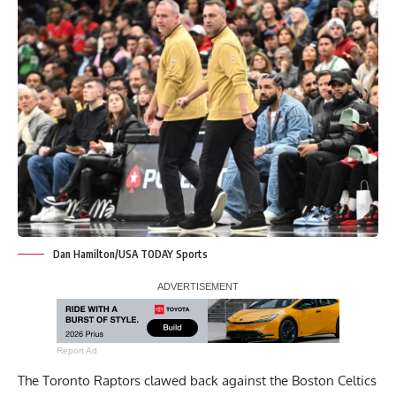
Dan Hamilton/USA TODAY Sports
Report Ad
The Toronto Raptors clawed back against the Boston Celtics