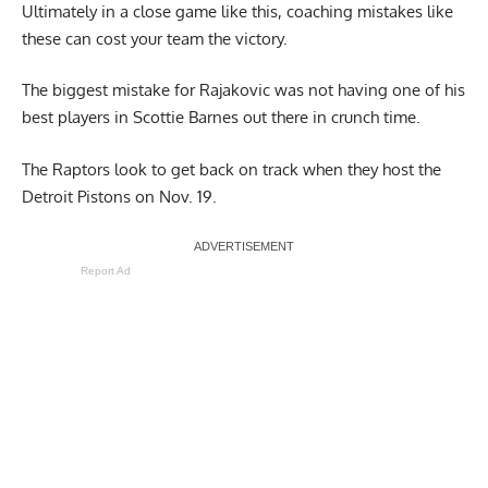
Ultimately in a close game like this, coaching mistakes like
these can cost your team the victory.
The biggest mistake for Rajakovic was not having one of his
best players in Scottie Barnes out there in crunch time.
The Raptors look to get back on track when they host the
Detroit Pistons on Nov. 19.
Report Ad