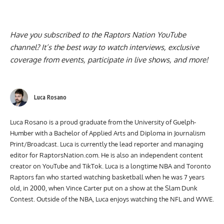
Have you subscribed to the
Raptors Nation YouTube
channel
? It’s the best way to watch interviews, exclusive
coverage from events, participate in live shows, and more!
Luca Rosano
Luca Rosano is a proud graduate from the University of Guelph-
Humber with a Bachelor of Applied Arts and Diploma in Journalism
Print/Broadcast. Luca is currently the lead reporter and managing
editor for RaptorsNation.com. He is also an independent content
creator on YouTube and TikTok. Luca is a longtime NBA and Toronto
Raptors fan who started watching basketball when he was 7 years
old, in 2000, when Vince Carter put on a show at the Slam Dunk
Contest. Outside of the NBA, Luca enjoys watching the NFL and WWE.