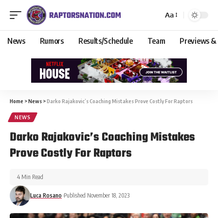
Aa
News
Rumors
Results/Schedule
Team
Previews &
Home
>
News
>
Darko Rajakovic’s Coaching Mistakes Prove Costly For Raptors
NEWS
Darko Rajakovic’s Coaching Mistakes
Prove Costly For Raptors
4 Min Read
Luca Rosano
Published November 18, 2023