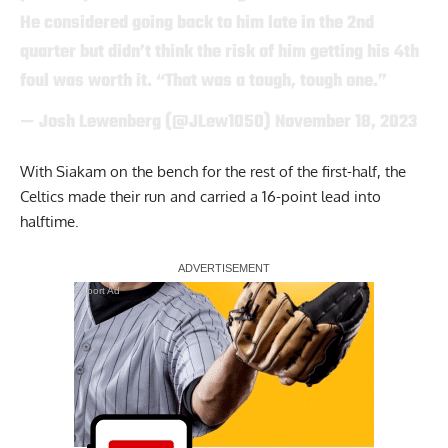
He considered going back to him late in the 2nd
quarter but didn’t think the risk of him getting his 4th
foul was worth it. “That was a tough, tough one.”
— Josh Lewenberg (@JLew1050)
November 18, 2023
With Siakam on the bench for the rest of the first-half, the
Celtics made their run and carried a 16-point lead into
halftime.
Report Ad