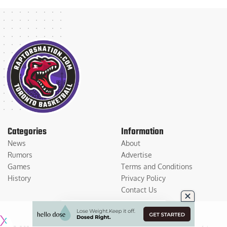
Categories
Information
News
About
Rumors
Advertise
Games
Terms and Conditions
History
Privacy Policy
Contact Us