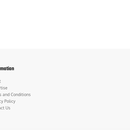
rmation
t
tise
s and Conditions
cy Policy
act Us