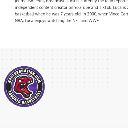
Journalism Print/Broadcast. Luca is currently the lead report
independent content creator on YouTube and TikTok. Luca is
basketball when he was 7 years old, in 2000, when Vince Car
NBA, Luca enjoys watching the NFL and WWE.