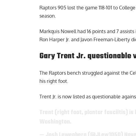
Raptors 905
lost the game 118-101 to Colleg
season.
Markquis Nowell had 16 points and 7 assists i
Ron Harper Jr. and Javon Freeman-Liberty did
Gary Trent Jr. questionable 
The Raptors bench struggled against the Celti
his right foot.
Trent Jr. is now listed as questionable again
Trent (right foot, plantar fasciitis) 
Washington.
— Josh Lewenberg (@JLew1050)
Nove