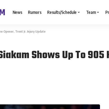
News
Rumors
Results/Schedule
Team
P
 Opener, Trent Jr. Injury Update
 Siakam Shows Up To 905 