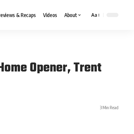
reviews & Recaps
Videos
About
Aa
Home Opener, Trent
3 Min Read