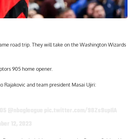
-game
road trip
. They will take on the Washington Wizards
aptors 905 home opener.
 Rajakovic and team president Masai Ujiri:
905
@nbagleague
pic.twitter.com/98Zs9upIlA
ber 12, 2023