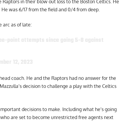
 Raptors in their blow out loss to the Boston Celtics. He
d. He was 6/17 from the field and 0/4 from deep.
arc as of late:
ee-point attempts since going 5-8 against
mber 12, 2023
a head coach. He and the Raptors had no answer for the
Mazzulla’s decision to
challenge
a play with the Celtics
 important decisions to make. Including what he’s going
who are set to become unrestricted free agents next