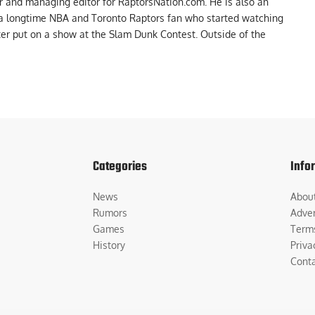
er and managing editor for RaptorsNation.com. He is also an
 a longtime NBA and Toronto Raptors fan who started watching
ter put on a show at the Slam Dunk Contest. Outside of the
Categories
Info
News
Abou
Rumors
Adver
Games
Term
History
Priva
Cont