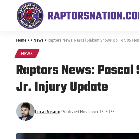
Home
>
>
News
>
Raptors News: Pascal Siakam Shows Up To 905 Home
NEWS
Raptors News: Pascal
Jr. Injury Update
Luca Rosano
Published November 12, 2023