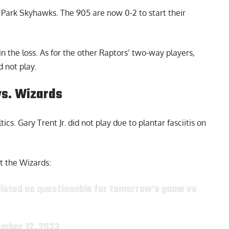
e Park Skyhawks. The 905 are now 0-2 to start their
n the loss. As for the other Raptors’ two-way players,
 not play.
vs. Wizards
cs. Gary Trent Jr. did not play due to plantar fasciitis on
st the Wizards:
is listed as questionable for tomorrow’s game vs
mber 12, 2023