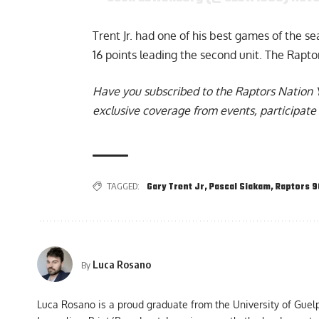
Trent Jr. had one of his best games of the s
16 points leading the second unit. The Rapto
Have you subscribed to the
Raptors Nation 
exclusive coverage from events, participate 
TAGGED:
Gary Trent Jr
,
Pascal Siakam
,
Raptors 
Luca Rosano
By
Luca Rosano is a proud graduate from the University of Guel