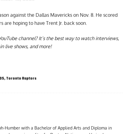
eason against the Dallas Mavericks on Nov. 8. He scored
rs are hoping to have Trent Jr. back soon.
YouTube channel
? It’s the best way to watch interviews,
in live shows, and more!
905
,
Toronto Raptors
ph-Humber with a Bachelor of Applied Arts and Diploma in