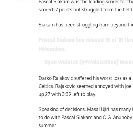
Pascal Siakam was the leading scorer for the
scored 17 points but struggled from the fiel
Siakam has been struggling from beyond the 
Pascal Siakam has missed 15 of 16 thr
Milwaukee.
— Ryan Wolstat (@WolstatSun)
Nove
Darko Rajakovic
suffered his worst loss as 
Celtics. Rajakovic seemed annoyed with Joe 
up 27 with 3:39 left to play.
Speaking of decisions, Masai Ujiri has many
to do with Pascal Siakam and O.G. Anunoby 
summer.