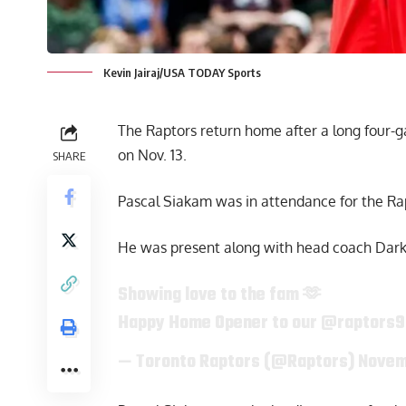
Kevin Jairaj/USA TODAY Sports
The Raptors return home after a long four
on Nov. 13.
SHARE
Pascal Siakam was in attendance for the R
He was present along with head coach Darko
Showing love to the fam 🫶
Happy Home Opener to our
@raptors
— Toronto Raptors (@Raptors)
Novem