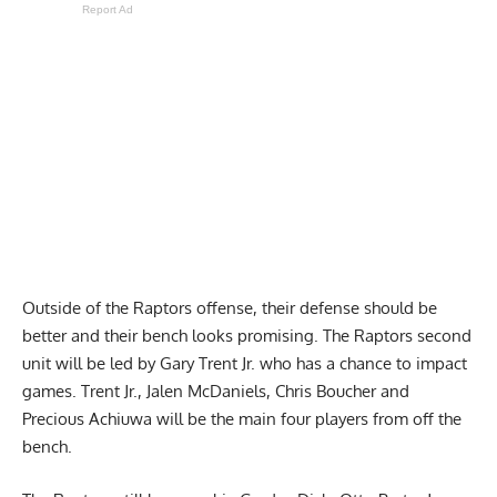
Report Ad
Outside of the Raptors offense, their defense should be
better and their bench looks promising. The Raptors second
unit will be led by Gary Trent Jr. who has a chance to impact
games. Trent Jr., Jalen McDaniels, Chris Boucher and
Precious Achiuwa will be the main four players from off the
bench.