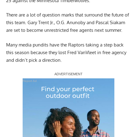
25 against the Minnesota Timberwolves.
There are a lot of question marks that surround the future of
this team. Gary Trent Jr.,
O.G. Anunoby
and
Pascal Siakam
are set to become unrestricted free agents next summer.
Many media pundits have the Raptors taking a step back
this season because they lost Fred VanVleet in free agency
and didn’t pick a direction.
Report Ad