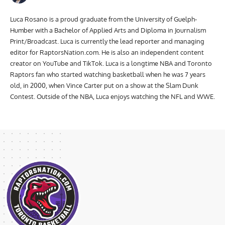
Luca Rosano is a proud graduate from the University of Guelph-
Humber with a Bachelor of Applied Arts and Diploma in Journalism
Print/Broadcast. Luca is currently the lead reporter and managing
editor for RaptorsNation.com. He is also an independent content
creator on YouTube and TikTok. Luca is a longtime NBA and Toronto
Raptors fan who started watching basketball when he was 7 years
old, in 2000, when Vince Carter put on a show at the Slam Dunk
Contest. Outside of the NBA, Luca enjoys watching the NFL and WWE.