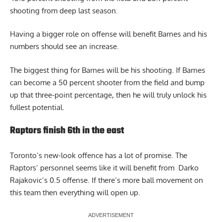
shooting from deep last season.
Having a bigger role on offense will benefit Barnes and his
numbers should see an increase.
The biggest thing for Barnes will be his shooting. If Barnes
can become a 50 percent shooter from the field and bump
up that three-point percentage, then he will truly unlock his
fullest potential.
Raptors finish 6th in the east
Toronto’s new-look offence has a lot of promise. The
Raptors’ personnel seems like it will benefit from Darko
Rajakovic’s
0.5 offense
. If there’s more ball movement on
this team then everything will open up.