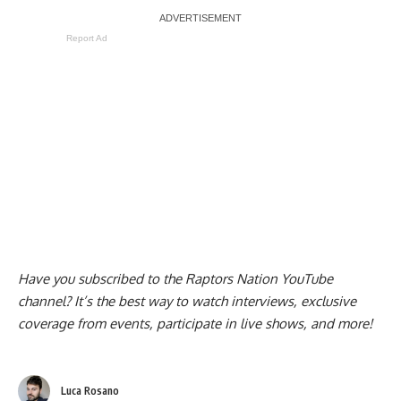
Report Ad
Have you subscribed to the
Raptors Nation YouTube
channel
? It’s the best way to watch interviews, exclusive
coverage from events, participate in live shows, and more!
Luca Rosano