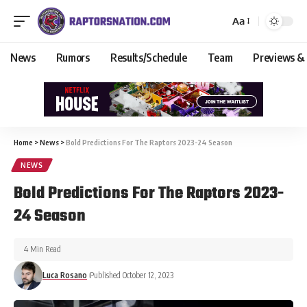
Aa
News
Rumors
Results/Schedule
Team
Previews &
Home
>
News
>
Bold Predictions For The Raptors 2023-24 Season
NEWS
Bold Predictions For The Raptors 2023-
24 Season
4 Min Read
Luca Rosano
Published October 12, 2023