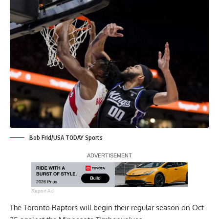
Bob Frid/USA TODAY Sports
Report Ad
The Toronto Raptors will begin their regular season on Oct.