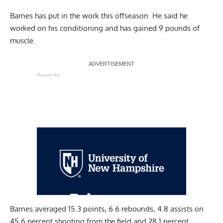
Barnes has put in the work this offseason. He said he
worked on his
conditioning
and has gained 9 pounds of
muscle.
Report Ad
Barnes averaged 15.3 points, 6.6 rebounds, 4.8 assists on
45.6 percent shooting from the field and 28.1 percent