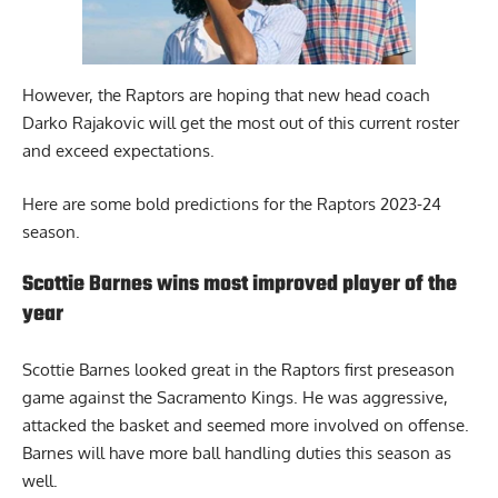
However, the Raptors are hoping that new head coach
Darko Rajakovic
will get the most out of this current roster
and exceed expectations.
Here are some bold predictions for the Raptors 2023-24
season.
Scottie Barnes wins most improved player of the
year
Scottie Barnes looked great in the Raptors
first preseason
game against the Sacramento Kings. He was aggressive,
attacked the basket and seemed more involved on offense.
Barnes will have more ball handling duties this season as
well.