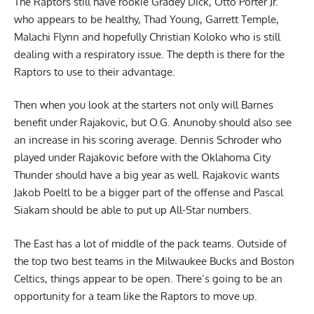
The Raptors still have rookie Gradey Dick, Otto Porter Jr.
who appears to be healthy, Thad Young, Garrett Temple,
Malachi Flynn and hopefully Christian Koloko who is still
dealing with a respiratory issue. The depth is there for the
Raptors to use to their advantage.
Then when you look at the starters not only will Barnes
benefit under Rajakovic, but O.G. Anunoby should also see
an increase in his scoring average. Dennis Schroder who
played under Rajakovic before with the Oklahoma City
Thunder should have a big year as well. Rajakovic wants
Jakob Poeltl to be a bigger part of the offense and Pascal
Siakam should be able to put up All-Star numbers.
The East has a lot of middle of the pack teams. Outside of
the top two best teams in the Milwaukee Bucks and Boston
Celtics, things appear to be open. There’s going to be an
opportunity for a team like the Raptors to move up.