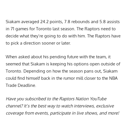
Siakam averaged 24.2 points, 7.8 rebounds and 5.8 assists
in 71 games for Toronto last season. The Raptors need to
decide what they’re going to do with him. The Raptors have
to pick a direction sooner or later.
When asked about his pending future with the team, it
seemed that
Siakam is keeping his options open outside of
Toronto
. Depending on how the season pans out, Siakam
could find himself back in the rumor mill closer to the NBA
Trade Deadline.
Have you subscribed to the
Raptors Nation YouTube
channel
? It’s the best way to watch interviews, exclusive
coverage from events, participate in live shows, and more!