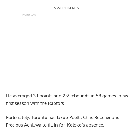
Report Ad
He averaged 3.1 points and 2.9 rebounds in 58 games in his
first season with the Raptors.
Fortunately, Toronto has Jakob Poeltl, Chris Boucher and
Precious Achiuwa to fill in for Koloko’s absence.