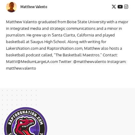
Matthew Valento
Matthew Valento graduated from Boise State University with a major
in integrated media and strategic communications and a minor in
journalism. He grew up in Santa Clarita, California and played
basketball at Saugus High School. Along with writing for
LakersNation.com and RaptorsNation.com, Matthew also hosts a
basketball podcast called, "The Basketball Maestros." Contact:
MattV@MediumLargeLA.com
Twitter: @matthewvalento Instagram:
matthew.valento