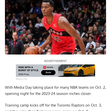
Report Ad
With Media Day taking place for many NBA teams on Oct. 2,
opening night for the 2023-24 season inches closer.
Training camp kicks off for the Toronto Raptors on Oct. 3,