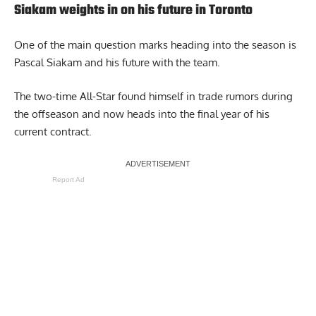
Siakam weights in on his future in Toronto
One of the main question marks heading into the season is
Pascal Siakam and his future with the team.
The two-time All-Star found himself in trade rumors during
the offseason and now heads into the final year of his
current contract.
Report Ad