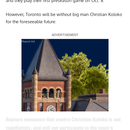
and they play their first preseason game on Oct. 8.
However, Toronto will be without big man Christian Koloko
for the foreseeable future:
Report Ad
Raptors announce that centre Christian Koloko is out
indefinitely, and will not participate in the team’s