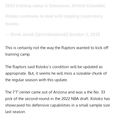
2023 training camp in Vancouver, British Columbia.
Koloko continues to deal with ongoing respiratory
issues.
— Vivek Jacob (@vivekmjacob)
October 2, 2023
This is certainly not the way the Raptors wanted to kick off
training camp.
The Raptors said Koloko’s condition will be updated as
appropriate. But, it seems he will miss a sizeable chunk of
the regular season with this update.
The 7’1″ center came out of Arizona and was a the No. 33
pick of the second-round in the 2022 NBA draft. Koloko has
showcased his defensive capabilities in a small sample size
last season.