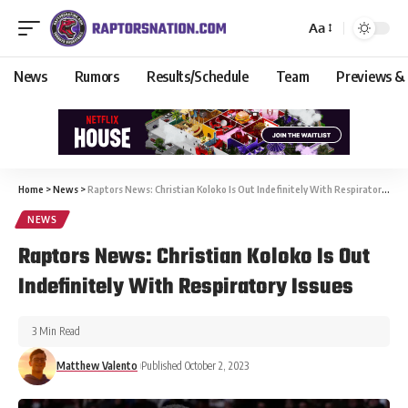
Aa
News
Rumors
Results/Schedule
Team
Previews &
Home
>
News
>
Raptors News: Christian Koloko Is Out Indefinitely With Respiratory Issues
NEWS
Raptors News: Christian Koloko Is Out
Indefinitely With Respiratory Issues
3 Min Read
Matthew Valento
Published October 2, 2023