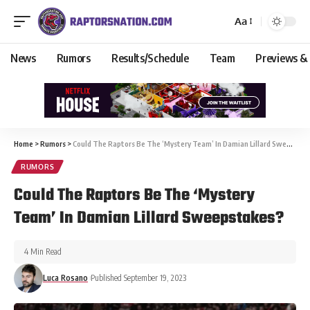
Aa
News
Rumors
Results/Schedule
Team
Previews &
Home
>
Rumors
>
Could The Raptors Be The ‘Mystery Team’ In Damian Lillard Sweepstakes?
RUMORS
Could The Raptors Be The ‘Mystery
Team’ In Damian Lillard Sweepstakes?
4 Min Read
Luca Rosano
Published September 19, 2023