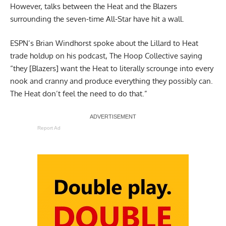
However, talks between the Heat and the Blazers
surrounding the seven-time All-Star have hit a wall.
ESPN’s Brian Windhorst spoke about the Lillard to Heat
trade holdup on his podcast,
The Hoop Collective
saying
“they [Blazers] want the Heat to literally scrounge into every
nook and cranny and produce everything they possibly can.
The Heat don’t feel the need to do that.”
Report Ad