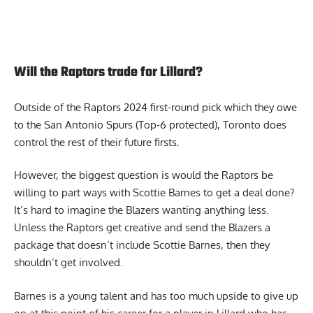
Will the Raptors trade for Lillard?
Outside of the
Raptors
2024 first-round pick which they owe
to the San Antonio Spurs (Top-6 protected), Toronto does
control the rest of their future firsts.
However, the biggest question is would the Raptors be
willing to part ways with Scottie Barnes to get a deal done?
It’s hard to imagine the Blazers wanting anything less.
Unless the Raptors get creative and send the Blazers a
package that doesn’t include Scottie Barnes, then they
shouldn’t get involved.
Barnes is a young talent and has too much upside to give up