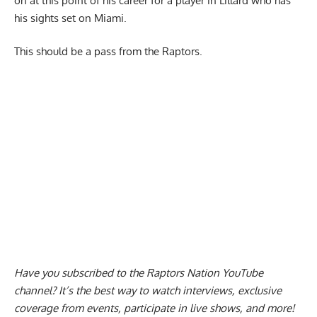
on at this point of his career for a player in Lillard who has
his sights set on Miami.
This should be a pass from the Raptors.
Have you subscribed to the
Raptors Nation YouTube
channel
? It’s the best way to watch interviews, exclusive
coverage from events, participate in live shows, and more!