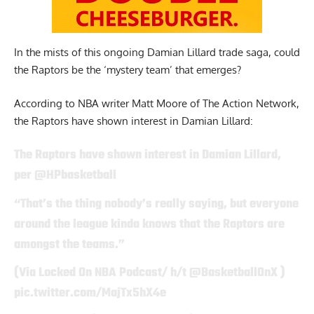
In the mists of this ongoing Damian Lillard trade saga, could
the Raptors be the ‘mystery team’ that emerges?
According to NBA writer
Matt Moore of The Action Network,
the Raptors have shown interest in Damian Lillard:
The Raptors have shown interest in Damian Lillard,
per
@HPbasketball
“That’s the thing nobody’s really saying, but everyone
around the league kinda knows that the Raptors are
amongst the teams.”
(Via Locked On NBA Podcast/ h/t
@BasketballOnX
)
pic.twitter.com/MajTx5hX4e