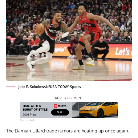
John E. Sokolowski/USA TODAY Sports
Report Ad
The Damian Lillard trade rumors are heating up once again.