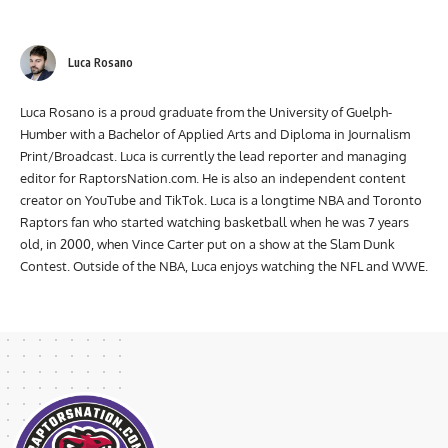
Luca Rosano
Luca Rosano is a proud graduate from the University of Guelph-
Humber with a Bachelor of Applied Arts and Diploma in Journalism
Print/Broadcast. Luca is currently the lead reporter and managing
editor for RaptorsNation.com. He is also an independent content
creator on YouTube and TikTok. Luca is a longtime NBA and Toronto
Raptors fan who started watching basketball when he was 7 years
old, in 2000, when Vince Carter put on a show at the Slam Dunk
Contest. Outside of the NBA, Luca enjoys watching the NFL and WWE.