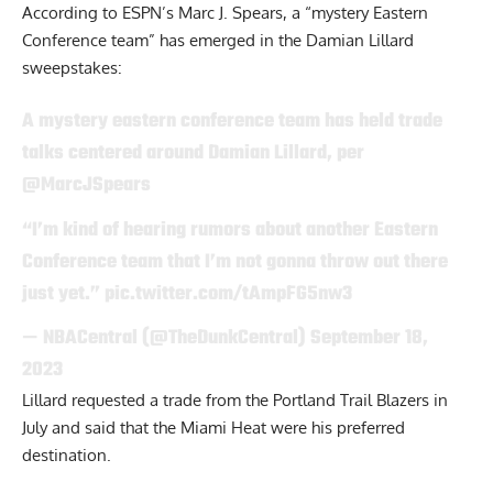
According to
ESPN’s Marc J. Spears,
a “mystery Eastern
Conference team” has emerged in the Damian Lillard
sweepstakes:
A mystery eastern conference team has held trade
talks centered around Damian Lillard, per
@MarcJSpears
“I’m kind of hearing rumors about another Eastern
Conference team that I’m not gonna throw out there
just yet.”
pic.twitter.com/tAmpFG5nw3
— NBACentral (@TheDunkCentral)
September 18,
2023
Lillard
requested
a trade from the Portland Trail Blazers in
July and said that the Miami Heat were his preferred
destination.