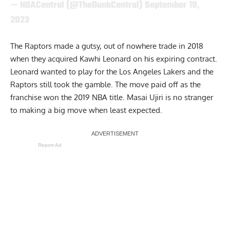
— NBACentral (@TheDunkCentral)
September 19,
2023
The Raptors made a gutsy, out of nowhere trade in 2018
when they acquired
Kawhi Leonard
on his expiring contract.
Leonard wanted to play for the Los Angeles Lakers and the
Raptors still took the gamble. The move paid off as the
franchise won the 2019 NBA title. Masai Ujiri is no stranger
to making a big move when least expected.
Report Ad