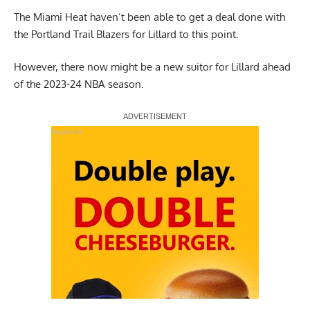
The Miami Heat haven’t been able to get a deal done with
the Portland Trail Blazers for Lillard to this point.
However, there now might be a new suitor for Lillard ahead
of the 2023-24 NBA season.
Report Ad