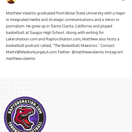
Matthew Valento graduated from Boise State University with a major
in integrated media and strategic communications and a minor in
journalism. He grew up in Santa Clarita, California and played
basketball at Saugus High School. Along with writing for
LakersNation.com and RaptorsNation.com, Matthew also hosts a
basketball podcast called, "The Basketball Maestros." Contact:
MattV@MediumLargeLA.com
Twitter: @matthewvalento Instagram:
matthew.valento