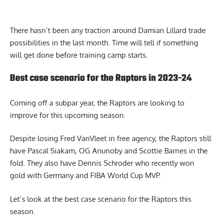
There hasn’t been any traction around Damian Lillard trade
possibilities in the last month. Time will tell if something
will get done before training camp starts.
Best case scenario for the Raptors in 2023-24
Coming off a subpar year, the Raptors are looking to
improve for this upcoming season.
Despite losing Fred VanVleet in free agency, the Raptors still
have Pascal Siakam, OG Anunoby and Scottie Barnes in the
fold. They also have Dennis Schroder who recently won
gold with Germany and FIBA World Cup MVP.
Let’s look at
the best case scenario for the Raptors this
season
.