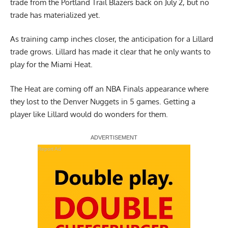
trade from the Portland Trail Blazers back on July 2, but no
trade has materialized yet.
As training camp inches closer, the anticipation for a Lillard
trade grows. Lillard has made it clear that he only
wants to
play for the Miami Heat
.
The Heat are coming off an NBA Finals appearance where
they lost to the Denver Nuggets in 5 games. Getting a
player like Lillard would do wonders for them.
Report Ad