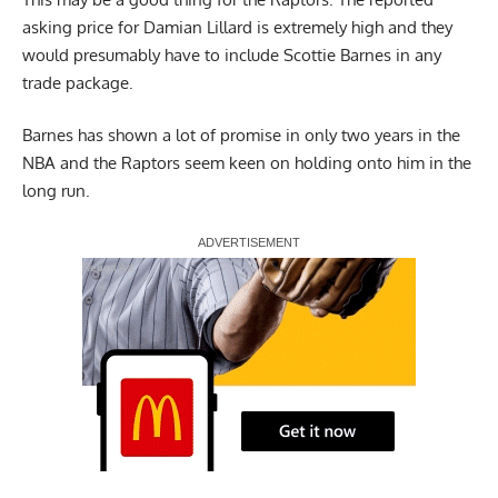
asking price for Damian Lillard is extremely high and they
would presumably have to include Scottie Barnes in any
trade package.
Barnes has shown a lot of promise in only two years in the
NBA and the Raptors seem keen on holding onto him in the
long run.
Report Ad