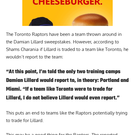
The Toronto Raptors have been a team thrown around in
the Damian Lillard sweepstakes. However,
according to
Shams Charania
if Lillard is traded to a team like Toronto, he
wouldn’t report to the team:
“At this point, I’m told the only two training camps
Damian Lillard would report to, in theory: Portland and
Miami. “If a team like Toronto were to trade for
Lillard, I do not believe Lillard would even report.”
This puts an end to teams like the Raptors potentially trying
to trade for Lillard.
This may be a good thing for the Raptors. The reported