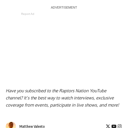
Report Ad
Have you subscribed to the
Raptors Nation YouTube
channel
? It’s the best way to watch interviews, exclusive
coverage from events, participate in live shows, and more!
Matthew Valento