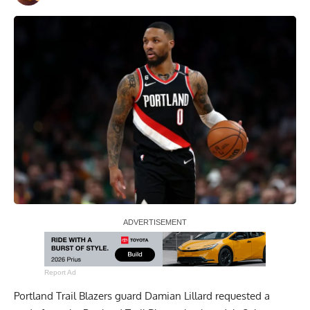
Report Ad
Portland Trail Blazers guard Damian Lillard requested a