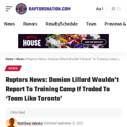
Aa
News
Rumors
Results/Schedule
Team
Previews &
Home
>
News
>
Raptors News: Damian Lillard Wouldn’t Report To Training Camp If Traded To ‘Team Like Toronto’
NEWS
Raptors News: Damian Lillard Wouldn’t
Report To Training Camp If Traded To
‘Team Like Toronto’
3 Min Read
Matthew Valento
Published September 12, 2023