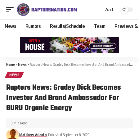
Aa
News
Rumors
Results/Schedule
Team
Previews &
Home
>
News
>
Raptors News: Gradey Dick Becomes Investor And Brand Ambassador For GURU Organic Energy
NEWS
Raptors News: Gradey Dick Becomes
Investor And Brand Ambassador For
GURU Organic Energy
3 Min Read
Matthew Valento
Published September 8, 2023