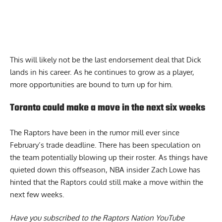
This will likely not be the last endorsement deal that Dick
lands in his career. As he continues to grow as a player,
more opportunities are bound to turn up for him.
Toronto could make a move in the next six weeks
The Raptors have been in the rumor mill ever since
February’s trade deadline. There has been speculation on
the team potentially blowing up their roster. As things have
quieted down this offseason, NBA insider Zach Lowe has
hinted that the Raptors could still make
a move within the
next few weeks
.