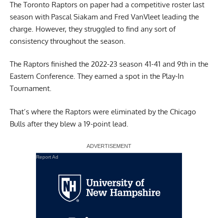
The Toronto Raptors on paper had a competitive roster last
season with
Pascal Siakam
and Fred VanVleet leading the
charge. However, they struggled to find any sort of
consistency throughout the season.
The Raptors finished the 2022-23 season 41-41 and 9th in the
Eastern Conference. They earned a spot in the Play-In
Tournament.
That’s where the Raptors were eliminated by the Chicago
Bulls after they blew a 19-point lead.
Report Ad