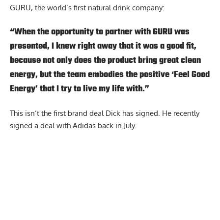
GURU, the world’s first natural drink company:
“When the opportunity to partner with GURU was
presented, I knew right away that it was a good fit,
because not only does the product bring great clean
energy, but the team embodies the positive ‘Feel Good
Energy’ that I try to live my life with.”
This isn’t the first brand deal Dick has signed. He recently
signed a deal with
Adidas
back in July.
Report Ad