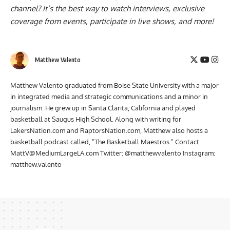
Have you subscribed to the
Raptors Nation YouTube
channel
? It’s the best way to watch interviews, exclusive
coverage from events, participate in live shows, and more!
Matthew Valento
Matthew Valento graduated from Boise State University with a major
in integrated media and strategic communications and a minor in
journalism. He grew up in Santa Clarita, California and played
basketball at Saugus High School. Along with writing for
LakersNation.com and RaptorsNation.com, Matthew also hosts a
basketball podcast called, "The Basketball Maestros." Contact:
MattV@MediumLargeLA.com
Twitter: @matthewvalento Instagram:
matthew.valento