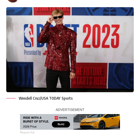
Wendell Cruz/USA TODAY Sports
Report Ad