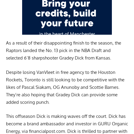
As a result of their disappointing finish to the season, the
Raptors landed the No. 13 pick in the NBA Draft and
selected 6’8 sharpshooter Gradey Dick from Kansas.
Despite losing VanVleet in free agency to the Houston
Rockets, Toronto is still looking to be competitive with the
likes of Pascal Siakam, OG Anunoby and Scottie Barnes.
They’re also hoping that Gradey Dick can provide some
added scoring punch.
This offseason Dick is making waves off the court. Dick has
become a brand ambassador and investor in GURU Organic
Energy, via
financialpost.com.
Dick is thrilled to partner with