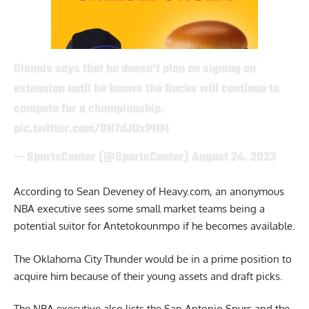
Giannis says that he doesn’t plan on signing an
extension until he knows the Bucks will continue to
compete for a championship.
pic.twitter.com/8H7dJUxPHM
— SportsCenter (@SportsCenter)
August 24, 2023
According to Sean Deveney of Heavy.com
, an anonymous
NBA executive sees some small market teams being a
potential suitor for Antetokounmpo if he becomes available.
The Oklahoma City Thunder would be in a prime position to
acquire him because of their young assets and draft picks.
The NBA executive also lists the San Antonio Spurs and the