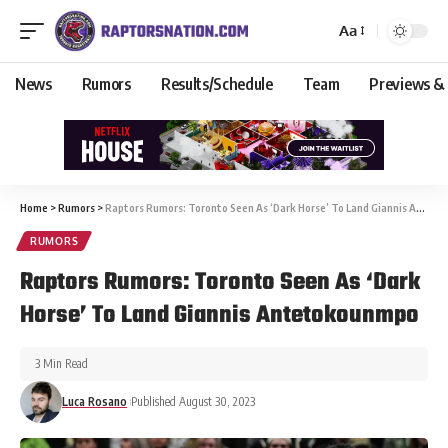
Aa
News
Rumors
Results/Schedule
Team
Previews &
Home
>
Rumors
>
Raptors Rumors: Toronto Seen As ‘Dark Horse’ To Land Giannis Antetokounmpo
RUMORS
Raptors Rumors: Toronto Seen As ‘Dark
Horse’ To Land Giannis Antetokounmpo
3 Min Read
Luca Rosano
Published August 30, 2023