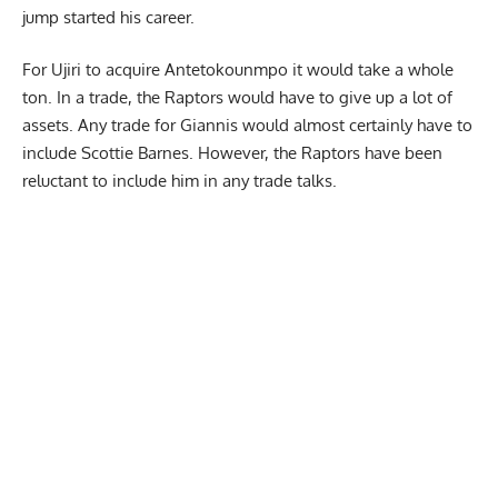
jump started his career.
For Ujiri to acquire Antetokounmpo it would take a whole
ton. In a trade, the Raptors would have to give up a lot of
assets. Any trade for Giannis would almost certainly have to
include
Scottie Barnes.
However, the Raptors have been
reluctant to include him in any trade talks.
Report Ad