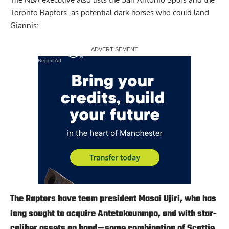
Toronto Raptors
as potential dark horses who could land
Giannis:
Report Ad
The Raptors have team president Masai Ujiri, who has
long sought to acquire Antetokounmpo, and with star-
caliber assets on hand—some combination of Scottie