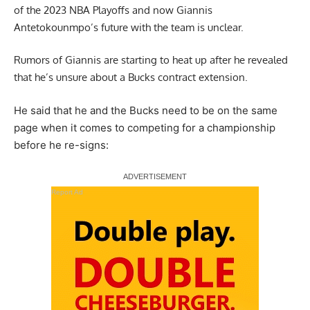
of the 2023 NBA Playoffs and now Giannis
Antetokounmpo’s future with the team is unclear.
Rumors of Giannis are starting to heat up after he revealed
that he’s unsure about a Bucks contract extension.
He said that he and the Bucks need to be on the same
page when it comes to competing for a championship
before he re-signs
:
Report Ad