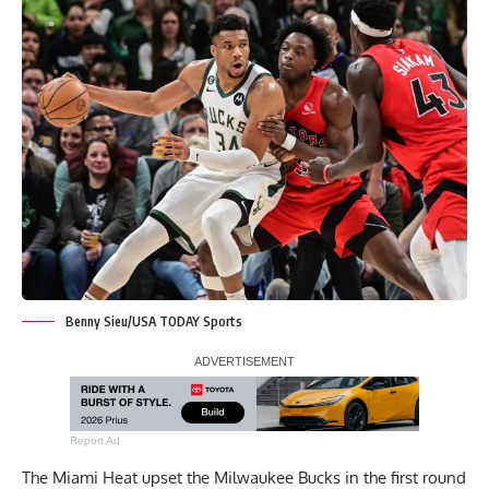
Benny Sieu/USA TODAY Sports
Report Ad
The Miami Heat upset the Milwaukee Bucks in the first round