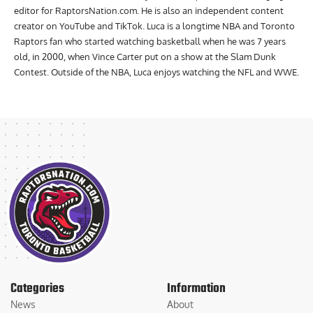
Print/Broadcast. Luca is currently the lead reporter and managing
editor for RaptorsNation.com. He is also an independent content
creator on YouTube and TikTok. Luca is a longtime NBA and Toronto
Raptors fan who started watching basketball when he was 7 years
old, in 2000, when Vince Carter put on a show at the Slam Dunk
Contest. Outside of the NBA, Luca enjoys watching the NFL and WWE.
Categories
Information