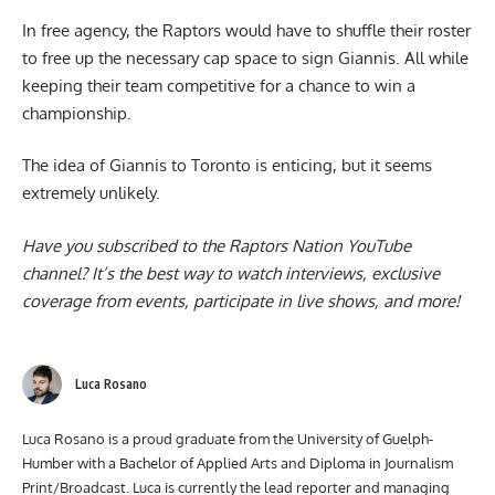
In free agency, the Raptors would have to shuffle their roster
to free up the necessary cap space to sign Giannis. All while
keeping their team competitive for a chance to win a
championship.
The idea of Giannis to Toronto is enticing, but it seems
extremely unlikely.
Have you subscribed to the
Raptors Nation YouTube
channel
? It’s the best way to watch interviews, exclusive
coverage from events, participate in live shows, and more!
Luca Rosano
Luca Rosano is a proud graduate from the University of Guelph-
Humber with a Bachelor of Applied Arts and Diploma in Journalism