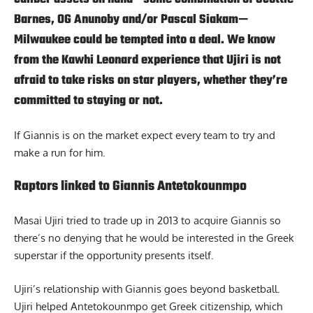
Barnes, OG Anunoby and/or Pascal Siakam—
Milwaukee could be tempted into a deal. We know
from the Kawhi Leonard experience that Ujiri is not
afraid to take risks on star players, whether they’re
committed to staying or not.
If Giannis is on the market expect every team to try and
make a run for him.
Raptors linked to Giannis Antetokounmpo
Masai Ujiri tried to trade up in 2013 to acquire Giannis so
there’s no denying that he would be interested in the Greek
superstar if the opportunity presents itself.
Ujiri’s relationship with Giannis goes beyond basketball.
Ujiri helped Antetokounmpo get Greek citizenship, which