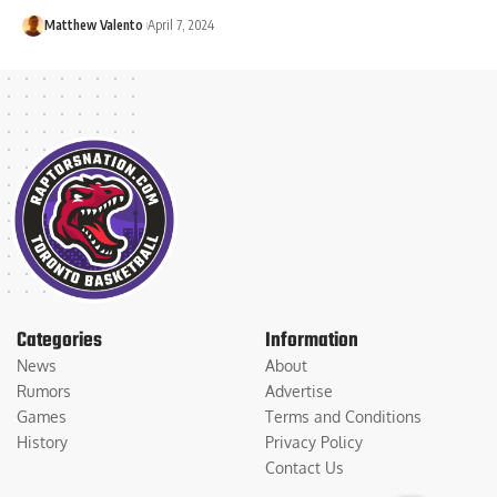
Matthew Valento
April 7, 2024
Categories
Information
News
About
Rumors
Advertise
Games
Terms and Conditions
History
Privacy Policy
Contact Us