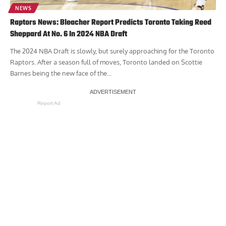
NEWS
Raptors News: Bleacher Report Predicts Toronto Taking Reed
Sheppard At No. 6 In 2024 NBA Draft
The 2024 NBA Draft is slowly, but surely approaching for the Toronto
Raptors. After a season full of moves, Toronto landed on Scottie
Barnes being the new face of the...
Report Ad