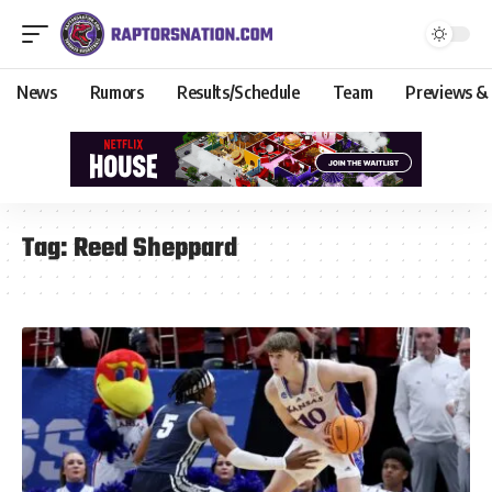
News
Rumors
Results/Schedule
Team
Previews &
Tag:
Reed Sheppard