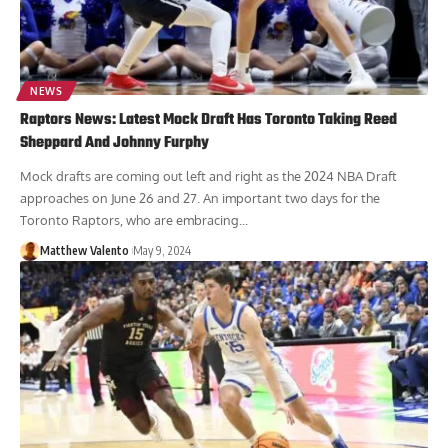
NEWS
Raptors News: Latest Mock Draft Has Toronto Taking Reed
Sheppard And Johnny Furphy
Mock drafts are coming out left and right as the 2024 NBA Draft
approaches on June 26 and 27. An important two days for the
Toronto Raptors, who are embracing...
Matthew Valento
May 9, 2024