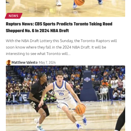
NEWS
Raptors News: CBS Sports Predicts Toronto Taking Reed
Sheppard No. 6 In 2024 NBA Draft
With the NBA Draft Lottery this Sunday, the Toronto Raptors will
soon know where they fall in the 2024 NBA Draft. It will be
interesting to see what Toronto will...
Matthew Valento
May 7, 2024