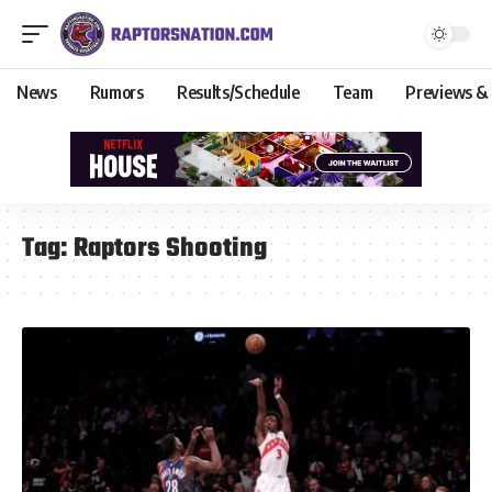
News
Rumors
Results/Schedule
Team
Previews &
Tag:
Raptors Shooting