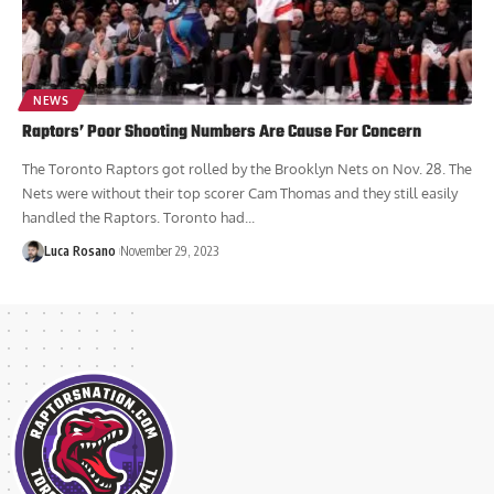
NEWS
Raptors’ Poor Shooting Numbers Are Cause For Concern
The Toronto Raptors got rolled by the Brooklyn Nets on Nov. 28. The
Nets were without their top scorer Cam Thomas and they still easily
handled the Raptors. Toronto had...
Luca Rosano
November 29, 2023