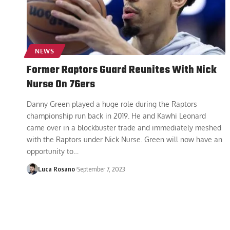
NEWS
Former Raptors Guard Reunites With Nick
Nurse On 76ers
Danny Green played a huge role during the Raptors
championship run back in 2019. He and Kawhi Leonard
came over in a blockbuster trade and immediately meshed
with the Raptors under Nick Nurse. Green will now have an
opportunity to
…
Luca Rosano
September 7, 2023