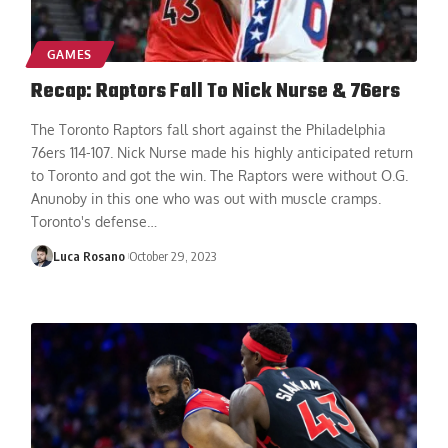
GAMES
Recap: Raptors Fall To Nick Nurse & 76ers
The Toronto Raptors fall short against the Philadelphia
76ers 114-107. Nick Nurse made his highly anticipated return
to Toronto and got the win. The Raptors were without O.G.
Anunoby in this one who was out with muscle cramps.
Toronto's defense
…
Luca Rosano
October 29, 2023