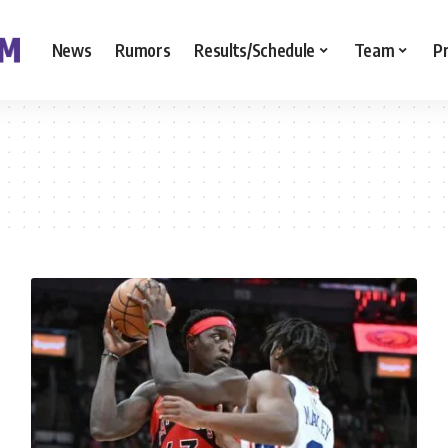
News
Rumors
Results/Schedule
Team
P