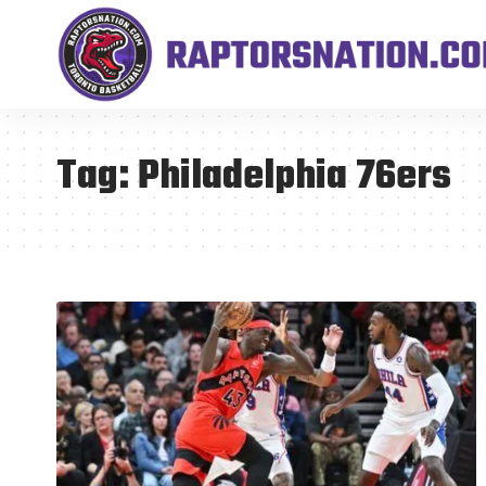
Tag:
Philadelphia 76ers