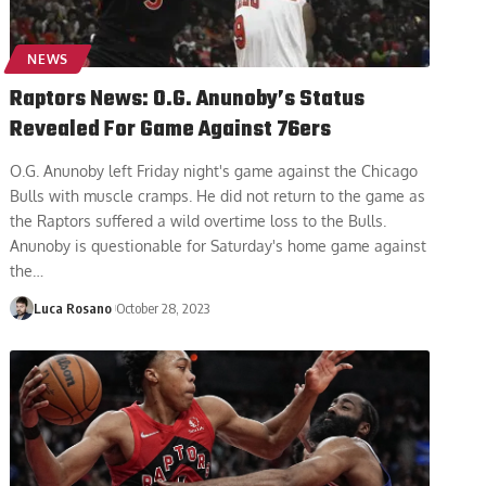
NEWS
Raptors News: O.G. Anunoby’s Status
Revealed For Game Against 76ers
O.G. Anunoby left Friday night's game against the Chicago
Bulls with muscle cramps. He did not return to the game as
the Raptors suffered a wild overtime loss to the Bulls.
Anunoby is questionable for Saturday's home game against
the
…
Luca Rosano
October 28, 2023