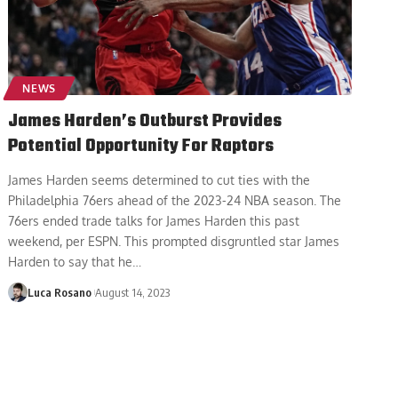
NEWS
James Harden’s Outburst Provides
Potential Opportunity For Raptors
James Harden seems determined to cut ties with the
Philadelphia 76ers ahead of the 2023-24 NBA season. The
76ers ended trade talks for James Harden this past
weekend, per ESPN. This prompted disgruntled star James
Harden to say that he
…
Luca Rosano
August 14, 2023