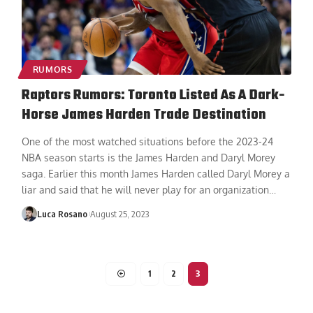
RUMORS
Raptors Rumors: Toronto Listed As A Dark-
Horse James Harden Trade Destination
One of the most watched situations before the 2023-24
NBA season starts is the James Harden and Daryl Morey
saga. Earlier this month James Harden called Daryl Morey a
liar and said that he will never play for an organization
…
Luca Rosano
August 25, 2023
1
2
3