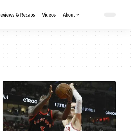
reviews & Recaps
Videos
About