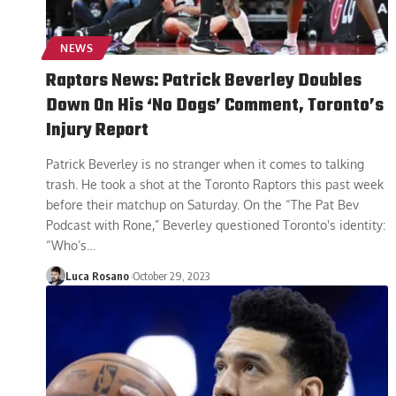
NEWS
Raptors News: Patrick Beverley Doubles
Down On His ‘No Dogs’ Comment, Toronto’s
Injury Report
Patrick Beverley is no stranger when it comes to talking
trash. He took a shot at the Toronto Raptors this past week
before their matchup on Saturday. On the “The Pat Bev
Podcast with Rone,” Beverley questioned Toronto's identity:
“Who’s
…
Luca Rosano
October 29, 2023