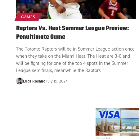
GAMES
Raptors Vs. Heat Summer League Preview:
Penultimate Game
The Toronto Raptors will be in Summer League action once
when they take on the Miami Heat. The Heat are 3-0 and
will be fighting for one of the top 4 spots in the Summer
League semifinals, meanwhile the Raptors
…
Luca Rosano
July 19, 2024
Report Ad