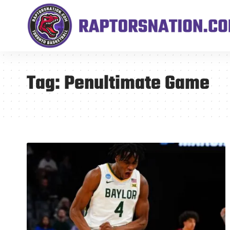
Tag:
Penultimate Game