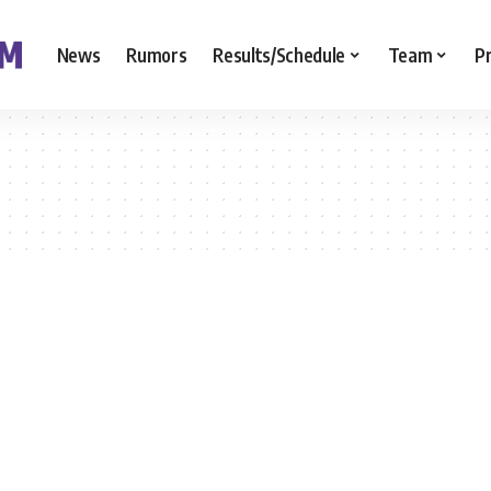
News
Rumors
Results/Schedule
Team
P