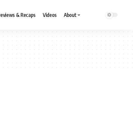
reviews & Recaps
Videos
About