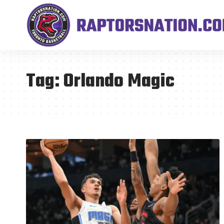
Tag:
Orlando Magic