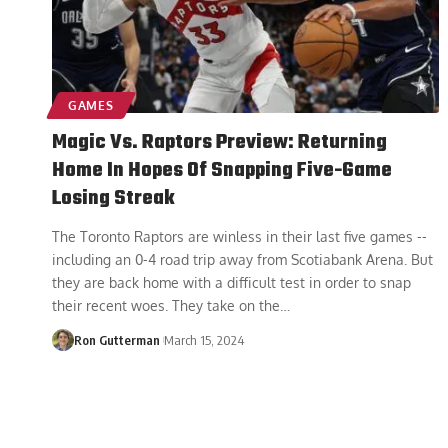
GAMES
Magic Vs. Raptors Preview: Returning
Home In Hopes Of Snapping Five-Game
Losing Streak
The Toronto Raptors are winless in their last five games --
including an 0-4 road trip away from Scotiabank Arena. But
they are back home with a difficult test in order to snap
their recent woes. They take on the
…
Ron Gutterman
March 15, 2024