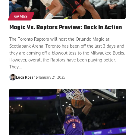
GAMES
Magic Vs. Raptors Preview: Back In Action
The Toronto Raptors will host the Orlando Magic at
Scotiabank Arena. Toronto has been off the last 3 days and
they are coming off a blowout loss to the Milwaukee Bucks.
However, overall the Raptors have been playing better.
They
…
Luca Rosano
January 21, 2025