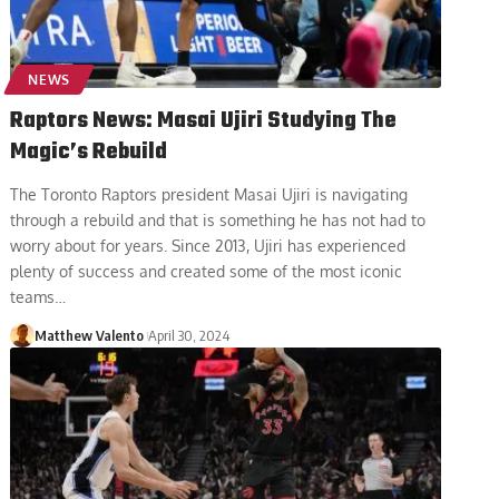
NEWS
Raptors News: Masai Ujiri Studying The
Magic’s Rebuild
The Toronto Raptors president Masai Ujiri is navigating
through a rebuild and that is something he has not had to
worry about for years. Since 2013, Ujiri has experienced
plenty of success and created some of the most iconic
teams
…
Matthew Valento
April 30, 2024