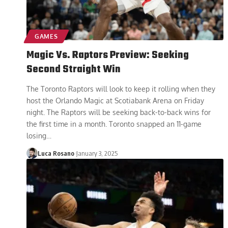
GAMES
Magic Vs. Raptors Preview: Seeking
Second Straight Win
The Toronto Raptors will look to keep it rolling when they
host the Orlando Magic at Scotiabank Arena on Friday
night. The Raptors will be seeking back-to-back wins for
the first time in a month. Toronto snapped an 11-game
losing
…
Luca Rosano
January 3, 2025