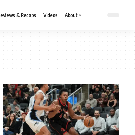
reviews & Recaps
Videos
About