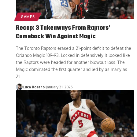
GAMES
Recap: 3 Takeaways From Raptors’
Comeback Win Against Magic
The Toronto Raptors erased a 21-point deficit to defeat the
Orlando Magic 109-93. Locked in defensively It looked like
the Raptors were headed for another blowout loss. The
Magic dominated the first quarter and led by as many as
21
…
Luca Rosano
January 21, 2025