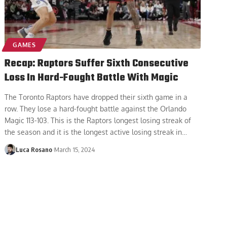
GAMES
Recap: Raptors Suffer Sixth Consecutive
Loss In Hard-Fought Battle With Magic
The Toronto Raptors have dropped their sixth game in a
row. They lose a hard-fought battle against the Orlando
Magic 113-103. This is the Raptors longest losing streak of
the season and it is the longest active losing streak in
…
Luca Rosano
March 15, 2024