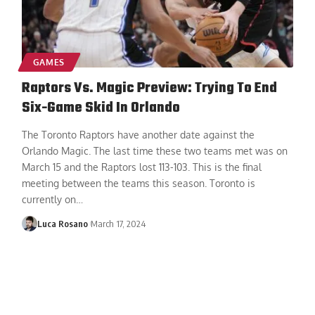
GAMES
Raptors Vs. Magic Preview: Trying To End
Six-Game Skid In Orlando
The Toronto Raptors have another date against the
Orlando Magic. The last time these two teams met was on
March 15 and the Raptors lost 113-103. This is the final
meeting between the teams this season. Toronto is
currently on
…
Luca Rosano
March 17, 2024