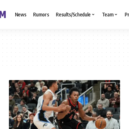
News
Rumors
Results/Schedule
Team
P