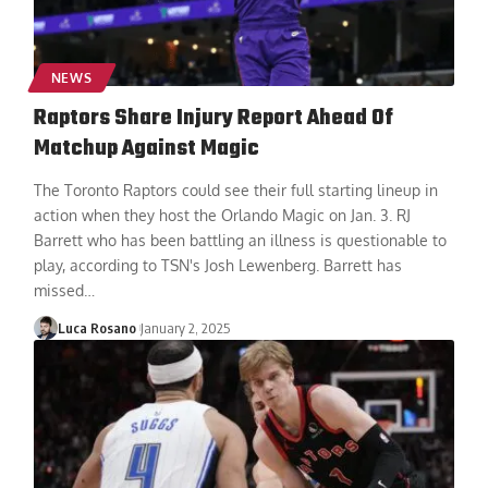
NEWS
Raptors Share Injury Report Ahead Of
Matchup Against Magic
The Toronto Raptors could see their full starting lineup in
action when they host the Orlando Magic on Jan. 3. RJ
Barrett who has been battling an illness is questionable to
play, according to TSN's Josh Lewenberg. Barrett has
missed
…
Luca Rosano
January 2, 2025