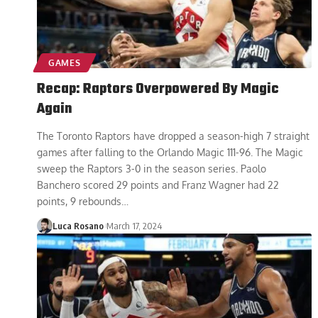
GAMES
Recap: Raptors Overpowered By Magic
Again
The Toronto Raptors have dropped a season-high 7 straight
games after falling to the Orlando Magic 111-96. The Magic
sweep the Raptors 3-0 in the season series. Paolo
Banchero scored 29 points and Franz Wagner had 22
points, 9 rebounds
…
Luca Rosano
March 17, 2024