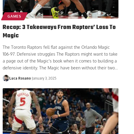
GAMES
Recap: 3 Takeaways From Raptors’ Loss To
Magic
The Toronto Raptors fell flat against the Orlando Magic
106-97. Defensive struggles The Raptors might want to take
a page out of the Magic's book when it comes to building a
defensive identity. The Magic have been without their two
…
Luca Rosano
January 3, 2025