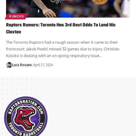
RUMORS
Raptors Rumors: Toronto Has 3rd Best Odds To Land Nic
Claxton
The Toronto Raptors had a rough season when it came to their
frontcourt. Jakob Poeltl missed 32 games due to injury. Christian
Koloko is dealing with an on-going respiratory issue...
Luca Rosano
April 27, 2024