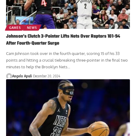
GAMES
NEWS
Johnson’s Clutch 3-Pointer Lifts Nets Over Raptors 101-94
After Fourth-Quarter Surge
Cam Johnson took over in the fourth quarter, scoring 15 of his 33
points and hitting a crucial tiebreaking three-pointer in the final two
minutes to help the Brooklyn Nets...
Angelo Apuli
December 20, 2024