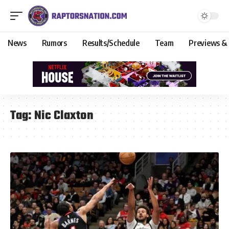
News
Rumors
Results/Schedule
Team
Previews &
Tag:
Nic Claxton