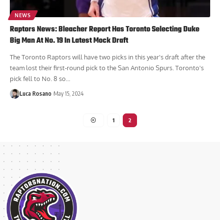
NEWS
Raptors News: Bleacher Report Has Toronto Selecting Duke
Big Man At No. 19 In Latest Mock Draft
The Toronto Raptors will have two picks in this year's draft after the
team lost their first-round pick to the San Antonio Spurs. Toronto's
pick fell to No. 8 so...
Luca Rosano
May 15, 2024
1
2