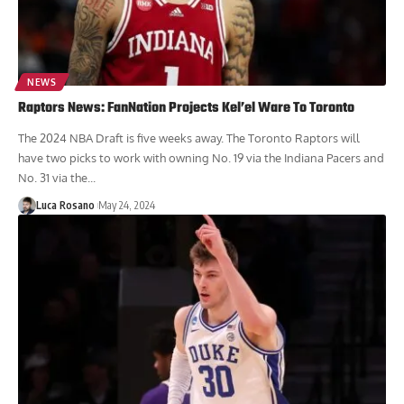
NEWS
Raptors News: FanNation Projects Kel’el Ware To Toronto
The 2024 NBA Draft is five weeks away. The Toronto Raptors will
have two picks to work with owning No. 19 via the Indiana Pacers and
No. 31 via the...
Luca Rosano
May 24, 2024