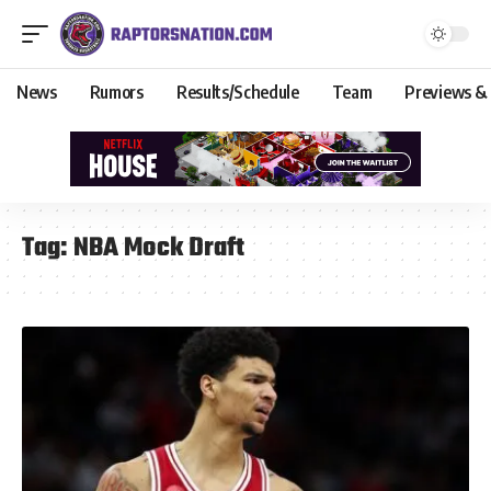
News
Rumors
Results/Schedule
Team
Previews &
Tag:
NBA Mock Draft