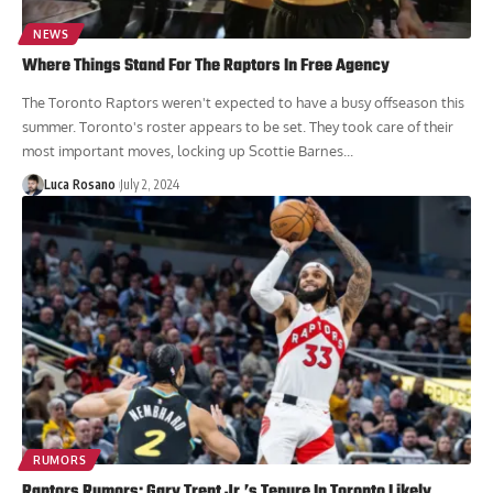
NEWS
Where Things Stand For The Raptors In Free Agency
The Toronto Raptors weren't expected to have a busy offseason this
summer. Toronto's roster appears to be set. They took care of their
most important moves, locking up Scottie Barnes...
Luca Rosano
July 2, 2024
RUMORS
Raptors Rumors: Gary Trent Jr.’s Tenure In Toronto Likely