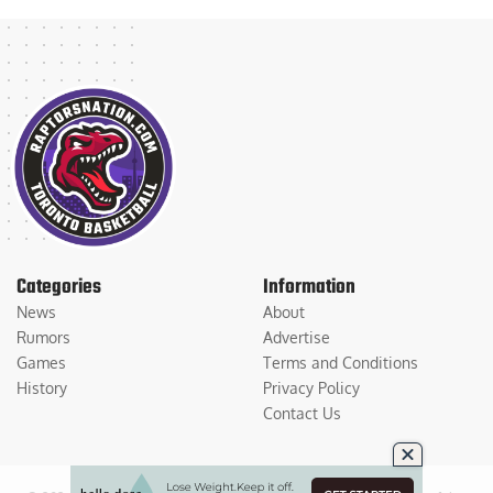
Categories
Information
News
About
Rumors
Advertise
Games
Terms and Conditions
History
Privacy Policy
Contact Us