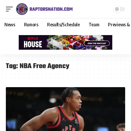
News
Rumors
Results/Schedule
Team
Previews &
Tag:
NBA Free Agency