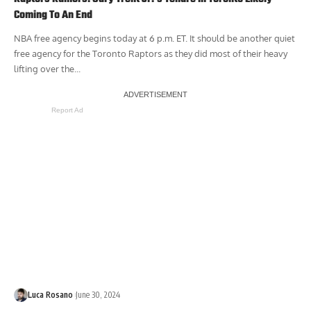
Coming To An End
NBA free agency begins today at 6 p.m. ET. It should be another quiet
free agency for the Toronto Raptors as they did most of their heavy
lifting over the...
Report Ad
Luca Rosano
June 30, 2024