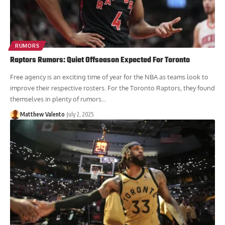
RUMORS
Raptors Rumors: Quiet Offseason Expected For Toronto
Free agency is an exciting time of year for the NBA as teams look to
improve their respective rosters. For the Toronto Raptors, they found
themselves in plenty of rumors...
Matthew Valento
July 2, 2025