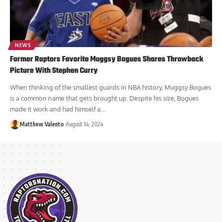
NEWS
Former Raptors Favorite Muggsy Bogues Shares Throwback
Picture With Stephen Curry
When thinking of the smallest guards in NBA history, Muggsy Bogues
is a common name that gets brought up. Despite his size, Bogues
made it work and had himself a...
Matthew Valento
August 14, 2024