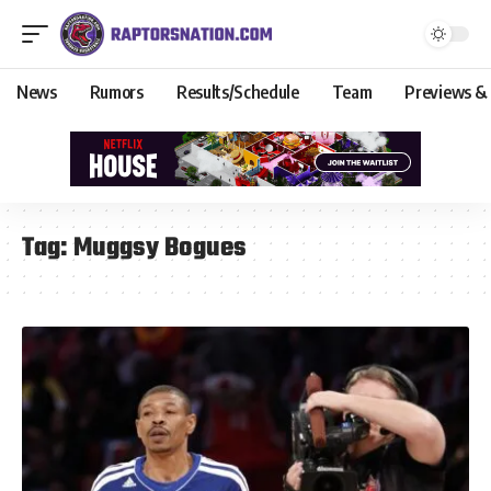
News
Rumors
Results/Schedule
Team
Previews &
Tag:
Muggsy Bogues