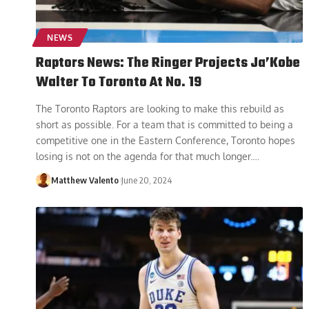
NEWS
Raptors News: The Ringer Projects Ja’Kobe
Walter To Toronto At No. 19
The Toronto Raptors are looking to make this rebuild as
short as possible. For a team that is committed to being a
competitive one in the Eastern Conference, Toronto hopes
losing is not on the agenda for that much longer.
…
Matthew Valento
June 20, 2024