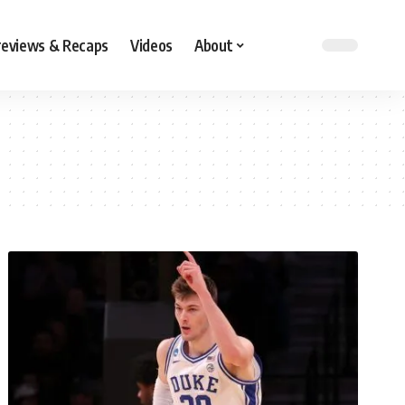
reviews & Recaps
Videos
About