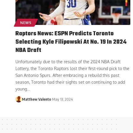
NEWS
Raptors News: ESPN Predicts Toronto
Selecting Kyle Filipowski At No. 19 In 2024
NBA Draft
Unfortunately due to the results of the 2024 NBA Draft
Lottery, the Toronto Raptors lost their first-round pick to the
San Antonio Spurs. After embracing a rebuild this past
season, Toronto had their sights set on continuing to add
young
…
Matthew Valento
May 13, 2024