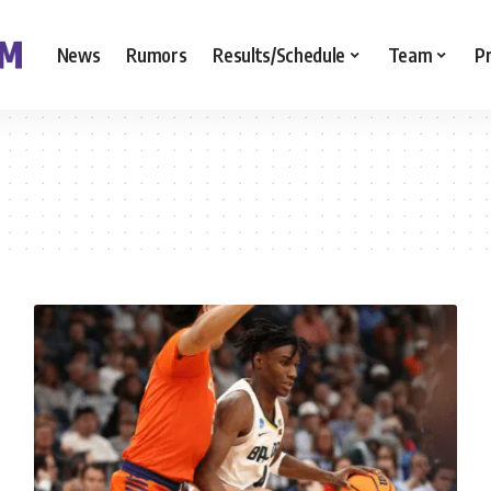
News
Rumors
Results/Schedule
Team
P