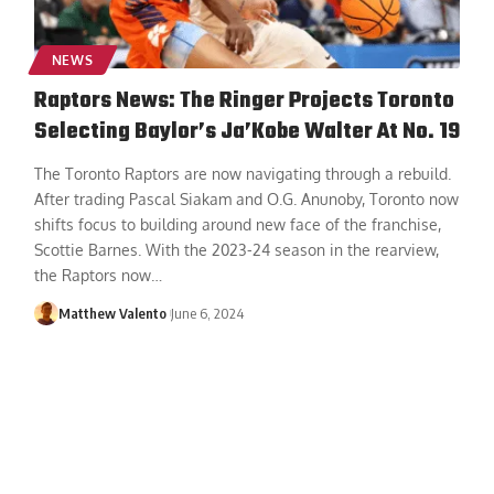
NEWS
Raptors News: The Ringer Projects Toronto
Selecting Baylor’s Ja’Kobe Walter At No. 19
The Toronto Raptors are now navigating through a rebuild.
After trading Pascal Siakam and O.G. Anunoby, Toronto now
shifts focus to building around new face of the franchise,
Scottie Barnes. With the 2023-24 season in the rearview,
the Raptors now
…
Matthew Valento
June 6, 2024