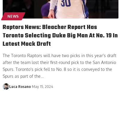
NEWS
Raptors News: Bleacher Report Has
Toronto Selecting Duke Big Man At No. 19 In
Latest Mock Draft
The Toronto Raptors will have two picks in this year's draft
after the team lost their first-round pick to the San Antonio
Spurs. Toronto's pick fell to No. 8 so it is conveyed to the
Spurs as part of the
…
Luca Rosano
May 15, 2024