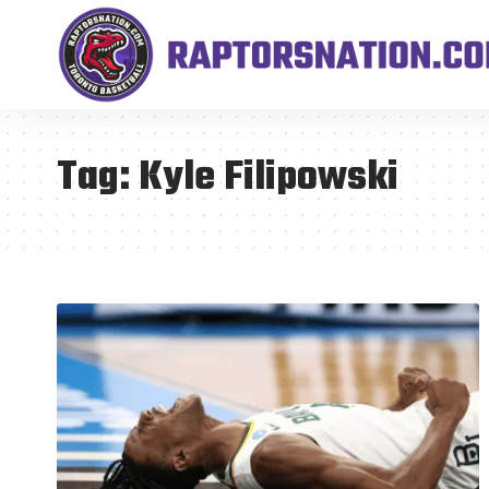
Tag:
Kyle Filipowski