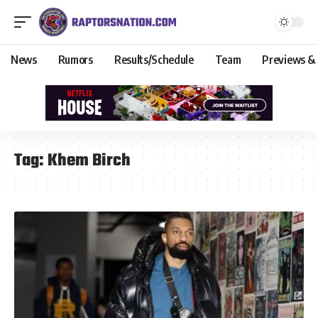
News
Rumors
Results/Schedule
Team
Previews &
Tag:
Khem Birch