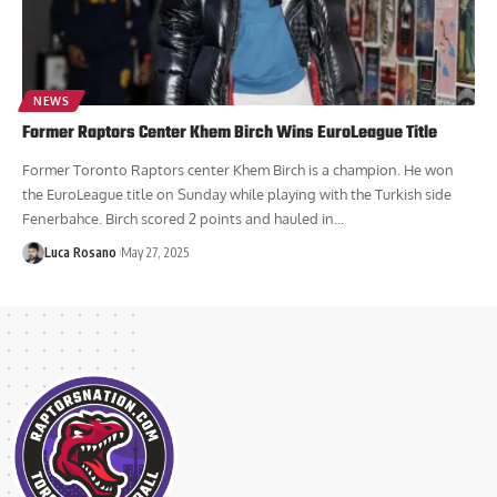
NEWS
Former Raptors Center Khem Birch Wins EuroLeague Title
Former Toronto Raptors center Khem Birch is a champion. He won
the EuroLeague title on Sunday while playing with the Turkish side
Fenerbahce. Birch scored 2 points and hauled in...
Luca Rosano
May 27, 2025