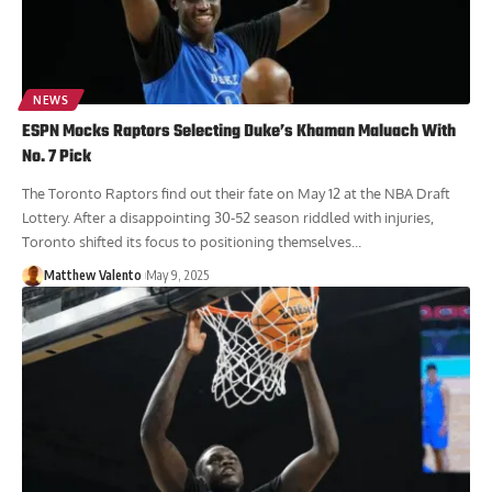
NEWS
ESPN Mocks Raptors Selecting Duke’s Khaman Maluach With
No. 7 Pick
The Toronto Raptors find out their fate on May 12 at the NBA Draft
Lottery. After a disappointing 30-52 season riddled with injuries,
Toronto shifted its focus to positioning themselves...
Matthew Valento
May 9, 2025