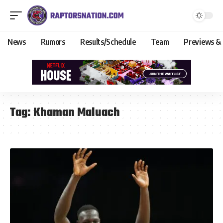
News
Rumors
Results/Schedule
Team
Previews &
Tag:
Khaman Maluach