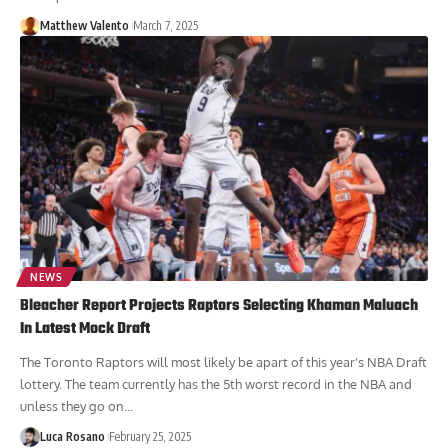
Matthew Valento
March 7, 2025
NEWS
Bleacher Report Projects Raptors Selecting Khaman Maluach
In Latest Mock Draft
The Toronto Raptors will most likely be apart of this year's NBA Draft
lottery. The team currently has the 5th worst record in the NBA and
unless they go on...
Luca Rosano
February 25, 2025