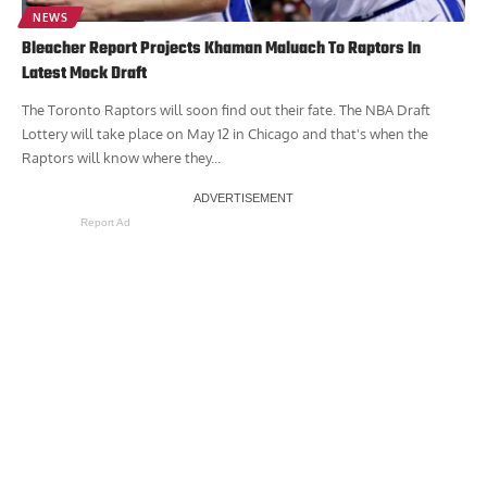
NEWS
Bleacher Report Projects Khaman Maluach To Raptors In
Latest Mock Draft
The Toronto Raptors will soon find out their fate. The NBA Draft
Lottery will take place on May 12 in Chicago and that's when the
Raptors will know where they...
Report Ad