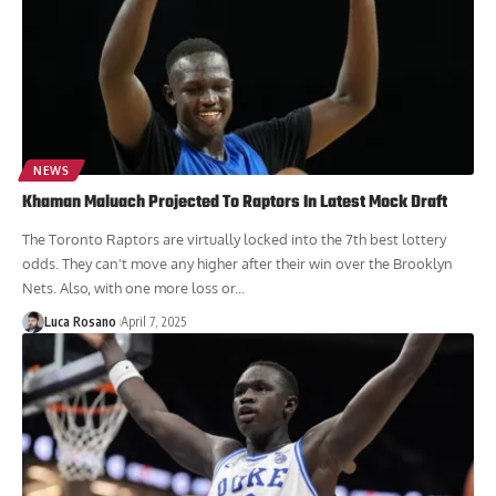
NEWS
Khaman Maluach Projected To Raptors In Latest Mock Draft
The Toronto Raptors are virtually locked into the 7th best lottery
odds. They can't move any higher after their win over the Brooklyn
Nets. Also, with one more loss or...
Luca Rosano
April 7, 2025