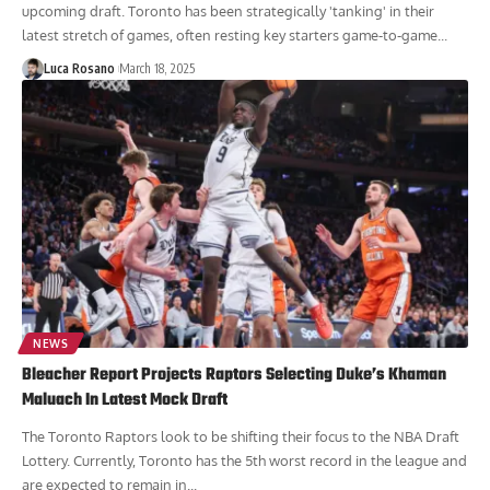
upcoming draft. Toronto has been strategically 'tanking' in their
latest stretch of games, often resting key starters game-to-game...
Luca Rosano
March 18, 2025
NEWS
Bleacher Report Projects Raptors Selecting Duke’s Khaman
Maluach In Latest Mock Draft
The Toronto Raptors look to be shifting their focus to the NBA Draft
Lottery. Currently, Toronto has the 5th worst record in the league and
are expected to remain in...