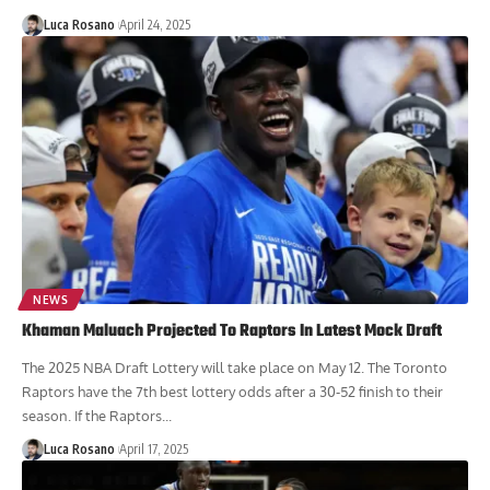
Luca Rosano
April 24, 2025
NEWS
Khaman Maluach Projected To Raptors In Latest Mock Draft
The 2025 NBA Draft Lottery will take place on May 12. The Toronto
Raptors have the 7th best lottery odds after a 30-52 finish to their
season. If the Raptors...
Luca Rosano
April 17, 2025