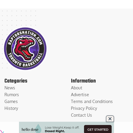
Categories
Information
News
About
Rumors
Advertise
Games
Terms and Conditions
History
Privacy Policy
Contact Us