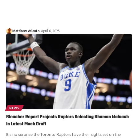
Matthew Valento
April 6, 2025
NEWS
Bleacher Report Projects Raptors Selecting Khaman Maluach
In Latest Mock Draft
It's no surprise the Toronto Raptors have their sights set on the