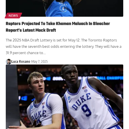
NEWS
Raptors Projected To Take Khaman Maluach In Bleacher
Report’s Latest Mock Draft
The 2025 NBA Draft Lottery is set for May 12. The Toronto Raptors
will have the seventh best odds entering the lottery. They will have a
31.9 percent chance to...
Luca Rosano
May 7, 2025