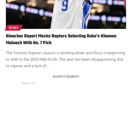
NEWS
Bleacher Report Mocks Raptors Selecting Duke’s Khaman
Maluach With No. 7 Pick
The Toronto Raptors season is winding down and focus is beginning
to shift to the 2025 NBA Draft. This year has been disappointing due
to injuries and a lack of...
Report Ad