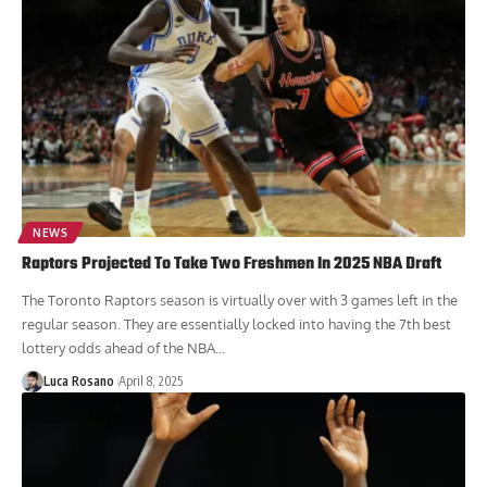
NEWS
Raptors Projected To Take Two Freshmen In 2025 NBA Draft
The Toronto Raptors season is virtually over with 3 games left in the
regular season. They are essentially locked into having the 7th best
lottery odds ahead of the NBA...
Luca Rosano
April 8, 2025