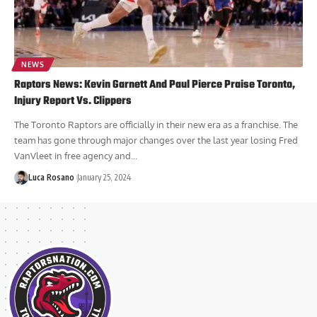
NEWS
Raptors News: Kevin Garnett And Paul Pierce Praise Toronto,
Injury Report Vs. Clippers
The Toronto Raptors are officially in their new era as a franchise. The
team has gone through major changes over the last year losing Fred
VanVleet in free agency and...
Luca Rosano
January 25, 2024