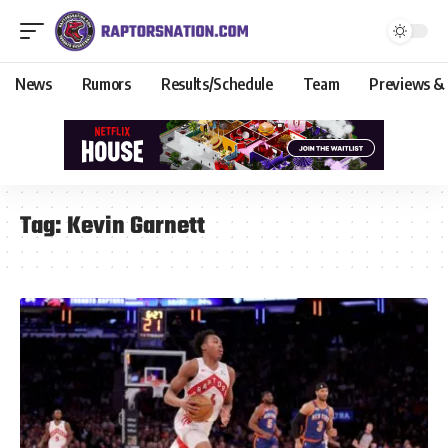
News
Rumors
Results/Schedule
Team
Previews &
Tag:
Kevin Garnett