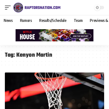
News
Rumors
Results/Schedule
Team
Previews &
Tag:
Kenyon Martin