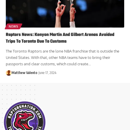
NEWS
Raptors News: Kenyon Martin And Gilbert Arenas Avoided
Trips To Toronto Due To Customs
The Toronto Raptors are the lone NBA franchise that is outside the
United States. With that, other NBA teams have to bring their
passports and clear customs, which could create...
Matthew Valento
June 17, 2024