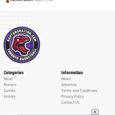
Categories
Information
News
About
Rumors
Advertise
Games
Terms and Conditions
History
Privacy Policy
Contact Us