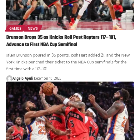
GAMES
NEWS
Brunson Drops 35 as Knicks Roll Past Raptors 117–101,
Advance to First NBA Cup Semifinal
Jalen Brunson poured in 35 points, Josh Hart added 21, and the New
York Knicks punched their ticket to the NBA Cup semifinals for the
first time with a 117–101...
Angelo Apuli
December 10, 2025