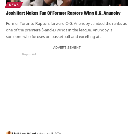
NEWS
Josh Hart Makes Fun Of Former Raptors Wing O.G. Anunoby
Former Toronto Raptors forward O.G. Anunoby climbed the ranks as
one of the premiere 3-and-D wings in the league. Anunoby is
someone who focuses on basketball and excelling at a...
Report Ad
Matthew Valento
August 11, 2024