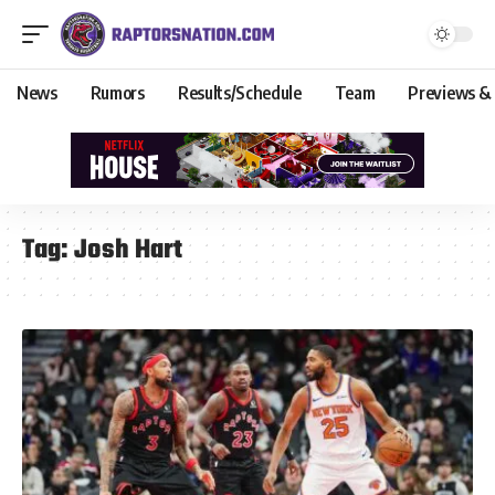
News
Rumors
Results/Schedule
Team
Previews &
Tag:
Josh Hart