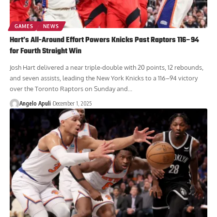
GAMES
NEWS
Hart’s All-Around Effort Powers Knicks Past Raptors 116–94
for Fourth Straight Win
Josh Hart delivered a near triple-double with 20 points, 12 rebounds,
and seven assists, leading the New York Knicks to a 116–94 victory
over the Toronto Raptors on Sunday and...
Angelo Apuli
December 1, 2025