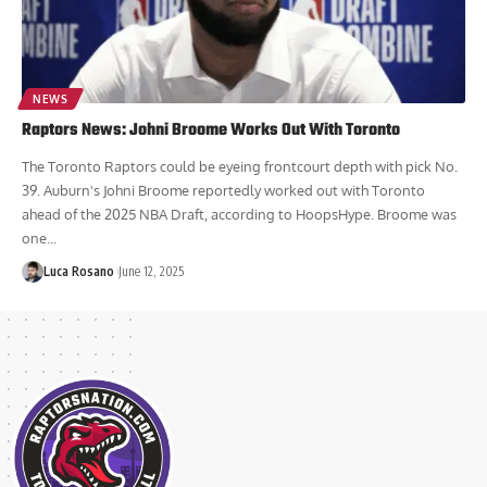
NEWS
Raptors News: Johni Broome Works Out With Toronto
The Toronto Raptors could be eyeing frontcourt depth with pick No.
39. Auburn's Johni Broome reportedly worked out with Toronto
ahead of the 2025 NBA Draft, according to HoopsHype. Broome was
one...
Luca Rosano
June 12, 2025