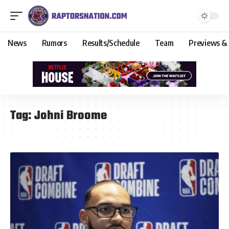
News
Rumors
Results/Schedule
Team
Previews &
Tag:
Johni Broome