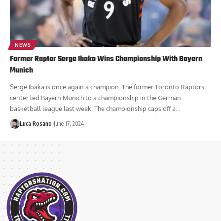
NEWS
Former Raptor Serge Ibaka Wins Championship With Bayern
Munich
Serge Ibaka is once again a champion. The former Toronto Raptors
center led Bayern Munich to a championship in the German
basketball league last week. The championship caps off a...
Luca Rosano
June 17, 2024