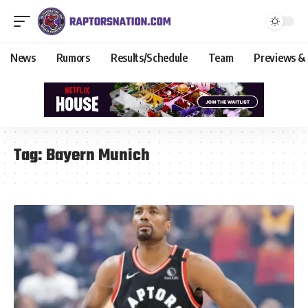
News
Rumors
Results/Schedule
Team
Previews &
Tag:
Bayern Munich