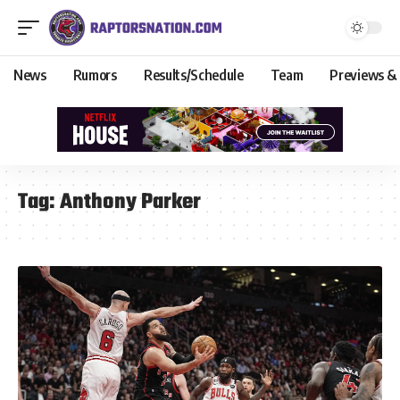
News
Rumors
Results/Schedule
Team
Previews &
Tag:
Anthony Parker