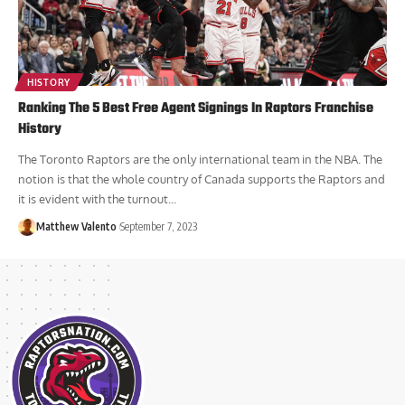
HISTORY
Ranking The 5 Best Free Agent Signings In Raptors Franchise
History
The Toronto Raptors are the only international team in the NBA. The
notion is that the whole country of Canada supports the Raptors and
it is evident with the turnout...
Matthew Valento
September 7, 2023