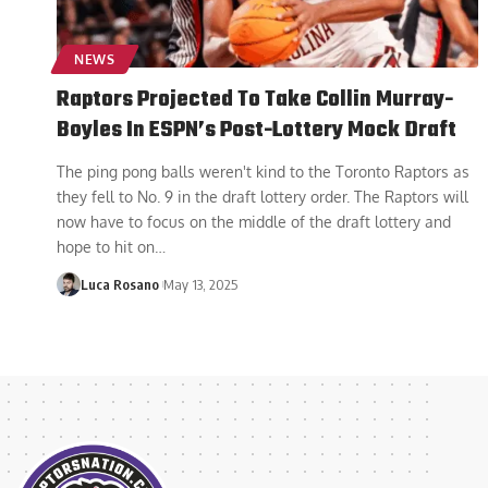
NEWS
Raptors Projected To Take Collin Murray-
Boyles In ESPN’s Post-Lottery Mock Draft
The ping pong balls weren't kind to the Toronto Raptors as
they fell to No. 9 in the draft lottery order. The Raptors will
now have to focus on the middle of the draft lottery and
hope to hit on
…
Luca Rosano
May 13, 2025