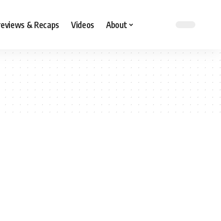
reviews & Recaps
Videos
About