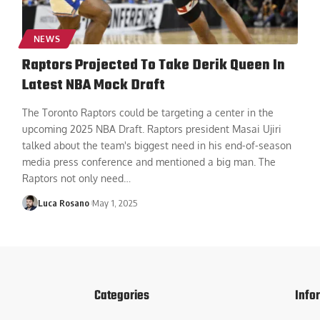
NEWS
Raptors Projected To Take Derik Queen In
Latest NBA Mock Draft
The Toronto Raptors could be targeting a center in the
upcoming 2025 NBA Draft. Raptors president Masai Ujiri
talked about the team's biggest need in his end-of-season
media press conference and mentioned a big man. The
Raptors not only need
…
Luca Rosano
May 1, 2025
Categories
Info