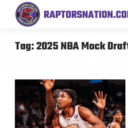
Tag:
2025 NBA Mock Draf