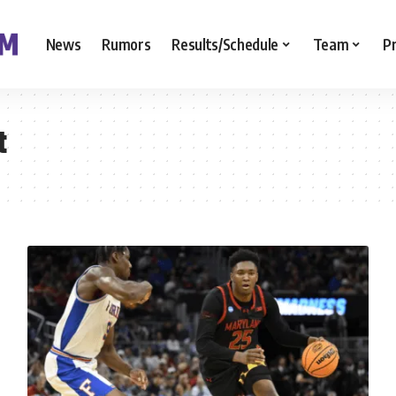
News
Rumors
Results/Schedule
Team
P
t