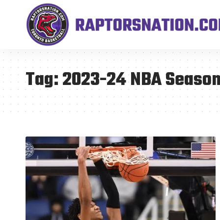
Tag:
2023-24 NBA Seaso