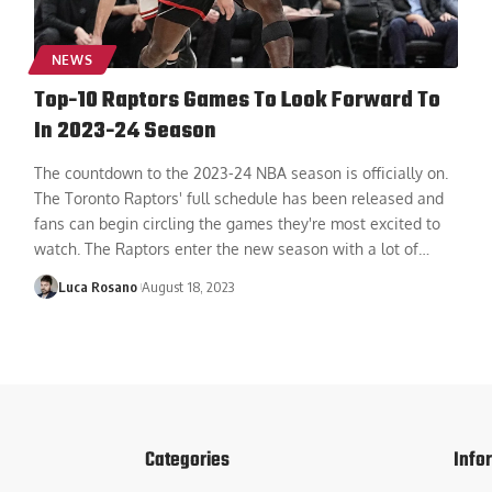
NEWS
Top-10 Raptors Games To Look Forward To
In 2023-24 Season
The countdown to the 2023-24 NBA season is officially on.
The Toronto Raptors' full schedule has been released and
fans can begin circling the games they're most excited to
watch. The Raptors enter the new season with a lot of
…
Luca Rosano
August 18, 2023
Categories
Info