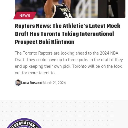
NEWS
Raptors News: The Athletic’s Latest Mock
Draft Has Toronto Taking International
Prospect Bobi Klintman
The Toronto Raptors are looking ahead to the 2024 NBA
Draft. They could have up to three picks in the draft if they
end up keeping their own pick. Toronto will be on the look
out for more talent to
…
Luca Rosano
March 21, 2024