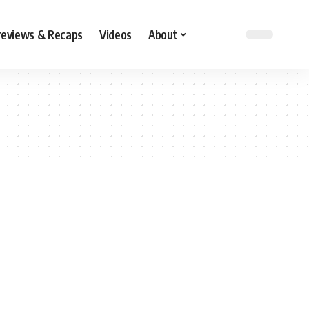
reviews & Recaps
Videos
About