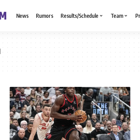
News
Rumors
Results/Schedule
Team
P
n