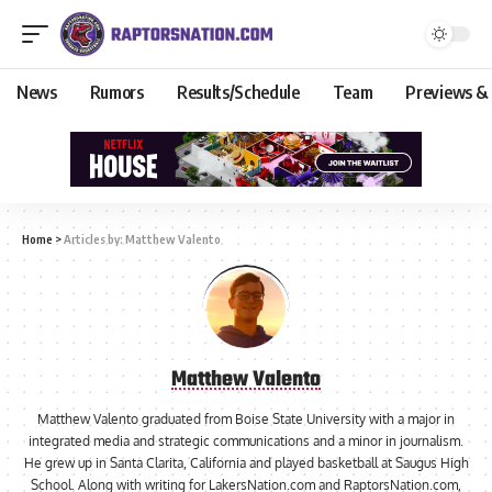
News
Rumors
Results/Schedule
Team
Previews &
Home
>
Articles by: Matthew Valento
Matthew Valento
Matthew Valento graduated from Boise State University with a major in
integrated media and strategic communications and a minor in journalism.
He grew up in Santa Clarita, California and played basketball at Saugus High
School. Along with writing for LakersNation.com and RaptorsNation.com,