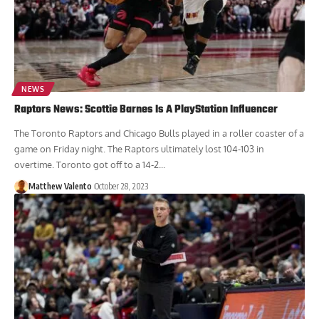
NEWS
Raptors News: Scottie Barnes Is A PlayStation Influencer
The Toronto Raptors and Chicago Bulls played in a roller coaster of a
game on Friday night. The Raptors ultimately lost 104-103 in
overtime. Toronto got off to a 14-2...
Matthew Valento
October 28, 2023