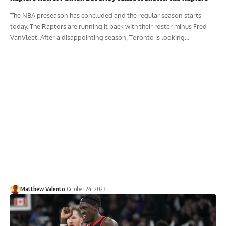
The NBA preseason has concluded and the regular season starts
today. The Raptors are running it back with their roster minus Fred
VanVleet. After a disappointing season, Toronto is looking...
Report Ad
Matthew Valento
October 24, 2023