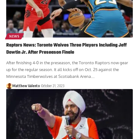
NEWS
Raptors News: Toronto Waives Three Players Including Jeff
Dowtin Jr. After Preseason Finale
After finishing 4-0 in the preseason, the Toronto Raptors now gear
up for the regular season. It all kicks off on Oct. 25 against the
Minnesota Timberwolves at Scotiabank Arena....
Matthew Valento
October 21, 2023