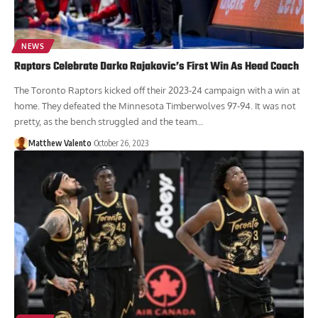
NEWS
Raptors Celebrate Darko Rajakovic’s First Win As Head Coach
The Toronto Raptors kicked off their 2023-24 campaign with a win at
home. They defeated the Minnesota Timberwolves 97-94. It was not
pretty, as the bench struggled and the team...
Matthew Valento
October 26, 2023