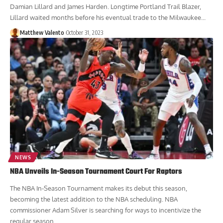
Damian Lillard and James Harden. Longtime Portland Trail Blazer,
Lillard waited months before his eventual trade to the Milwaukee...
Matthew Valento
October 31, 2023
NEWS
NBA Unveils In-Season Tournament Court For Raptors
The NBA In-Season Tournament makes its debut this season,
becoming the latest addition to the NBA scheduling. NBA
commissioner Adam Silver is searching for ways to incentivize the
regular season....