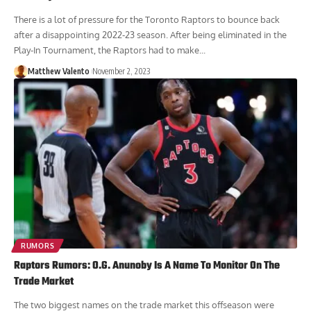
There is a lot of pressure for the Toronto Raptors to bounce back
after a disappointing 2022-23 season. After being eliminated in the
Play-In Tournament, the Raptors had to make...
Matthew Valento
November 2, 2023
RUMORS
Raptors Rumors: O.G. Anunoby Is A Name To Monitor On The
Trade Market
The two biggest names on the trade market this offseason were