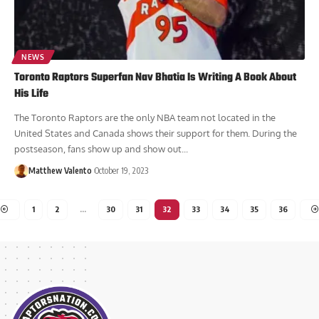
NEWS
Toronto Raptors Superfan Nav Bhatia Is Writing A Book About
His Life
The Toronto Raptors are the only NBA team not located in the
United States and Canada shows their support for them. During the
postseason, fans show up and show out...
Matthew Valento
October 19, 2023
1
2
…
30
31
32
33
34
35
36