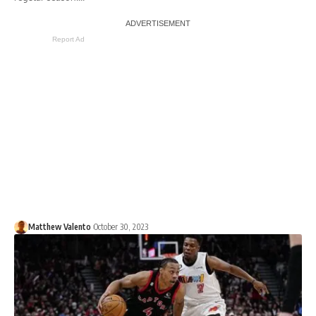
Report Ad
Matthew Valento
October 30, 2023