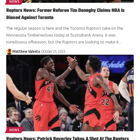
NEWS
Raptors News: Former Referee Tim Donaghy Claims NBA Is
Biased Against Toronto
The regular season is here and the Toronto Raptors take on the
Minnesota Timberwolves today at Scotiabank Arena. It was
tumultuous offseason, but the Raptors are looking to make it...
Matthew Valento
October 25, 2023
NEWS
Raptors News: Patrick Beverley Takes A Shot At The Raptors