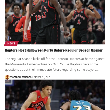
NEWS
Raptors Host Halloween Party Before Regular Season Opener
The regular season kicks off for the Toronto Raptors at home against
the Minnesota Timberwolves on Oct. 25. The Raptors have some
questions about their immediate future regarding some players....
Matthew Valento
October 23, 2023