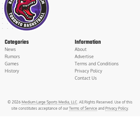
Categories
Information
News
About
Rumors
Advertise
Games
Terms and Conditions
History
Privacy Policy
Contact Us
© 2026
Medium Large Sports Media, LLC
. All Rights Reserved. Use of this
site constitutes acceptance of our
Terms of Service
and
Privacy Policy
.