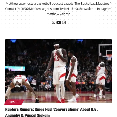
Matthew also hosts a basketball podcast called, "The Basketball Maestros."
Contact:
MattV@MediumLargeLA.com
Twitter: @matthewvalento Instagram:
matthew.valento
RUMORS
Raptors Rumors: Kings Had ‘Conversations’ About O.G.
Anunoby & Pascal Siakam